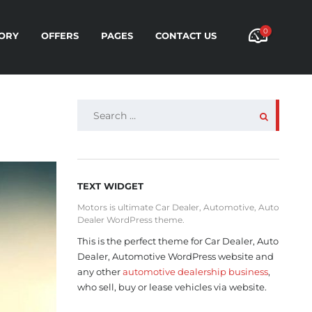
0
ORY
OFFERS
PAGES
CONTACT US
SEARCH
FOR:
TEXT WIDGET
Motors is ultimate Car Dealer, Automotive, Auto
Dealer WordPress theme.
This is the perfect theme for Car Dealer, Auto
Dealer, Automotive WordPress website and
any other
automotive dealership business
,
who sell, buy or lease vehicles via website.