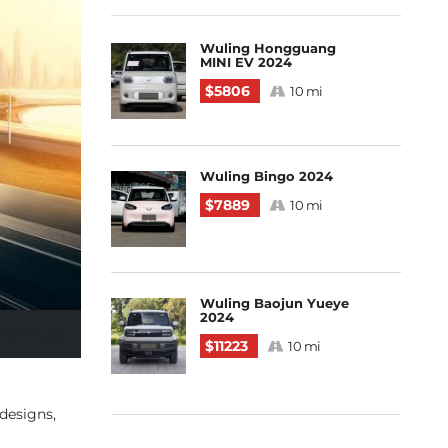
Wuling Hongguang
MINI EV 2024
$5806
10 mi
Wuling Bingo 2024
$7889
10 mi
Wuling Baojun Yueye
2024
 Comments
$11223
10 mi
designs,