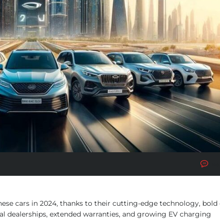
No
e cars in 2024, thanks to their cutting-edge technology, bold 
cial dealerships, extended warranties, and growing EV charging