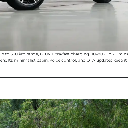
up to 530 km range, 800V ultra-fast charging (10–80% in 20 mins
rs. Its minimalist cabin, voice control, and OTA updates keep it 