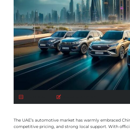
July 23, 2025
Posted by:
AUTO BUY
The UAE’s automotive market has warmly embraced Chines
competitive pricing, and strong local support. With offi