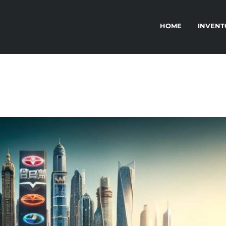
HOME
INVENT