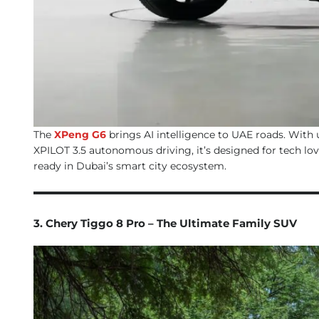
The
XPeng G6
brings AI intelligence to UAE roads. With 
XPILOT 3.5 autonomous driving, it’s designed for tech love
ready in Dubai’s smart city ecosystem.
3. Chery Tiggo 8 Pro – The Ultimate Family SUV