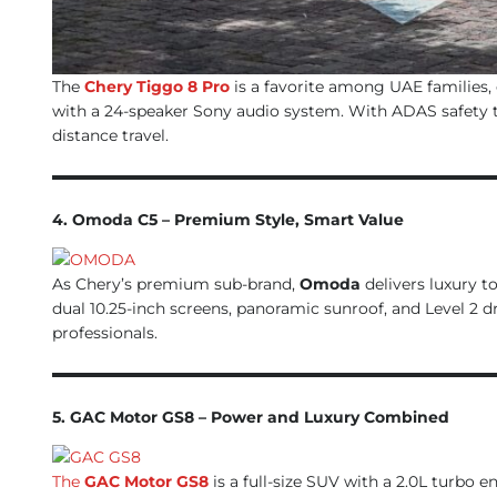
The
Chery Tiggo 8 Pro
is a favorite among UAE families, 
with a 24-speaker Sony audio system. With ADAS safety tec
distance travel.
4. Omoda C5 – Premium Style, Smart Value
As Chery’s premium sub-brand,
Omoda
delivers luxury t
dual 10.25-inch screens, panoramic sunroof, and Level 2 d
professionals.
5. GAC Motor GS8 – Power and Luxury Combined
The
GAC Motor GS8
is a full-size SUV with a 2.0L turbo 