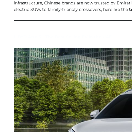
infrastructure, Chinese brands are now trusted by Emirat
electric SUVs to family-friendly crossovers, here are the
t
1. BYD Atto 3 – The Best-Selling EV in the UAE