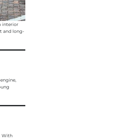
 interior
t and long-
 engine,
young
. With