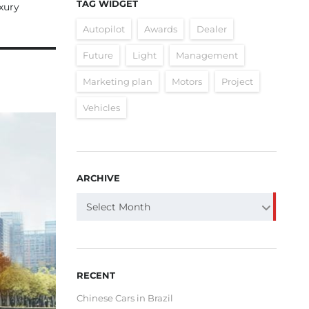
TAG WIDGET
xury
Autopilot
Awards
Dealer
Future
Light
Management
Marketing plan
Motors
Project
Vehicles
ARCHIVE
ARCHIVE
Select Month
RECENT
Chinese Cars in Brazil