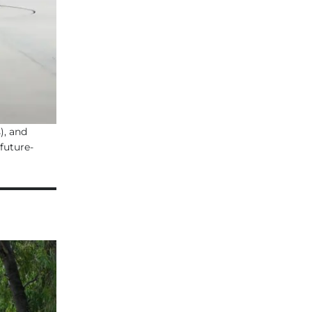
), and
future-