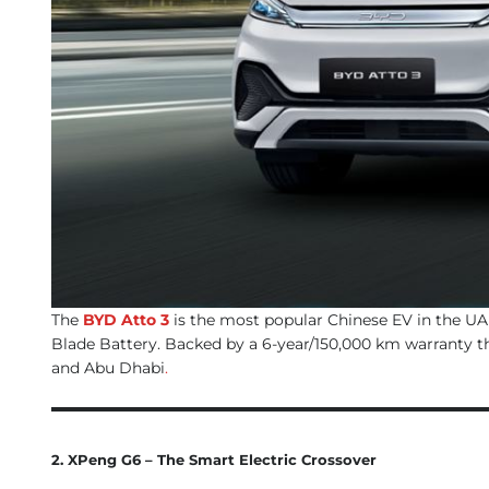
The
BYD Atto 3
is the most popular Chinese EV in the UAE
Blade Battery. Backed by a 6-year/150,000 km warranty th
and Abu Dhabi
.
2. XPeng G6 – The Smart Electric Crossover