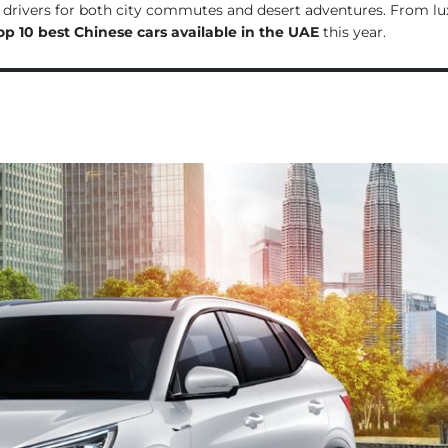
i drivers for both city commutes and desert adventures. From lu
op 10 best Chinese cars available in the UAE
this year.