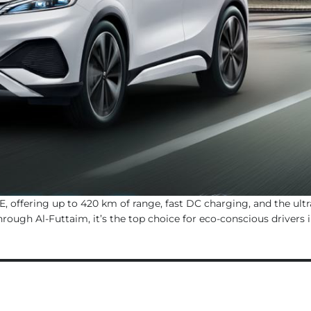
, offering up to 420 km of range, fast DC charging, and the ultr
rough Al-Futtaim, it’s the top choice for eco-conscious drivers 