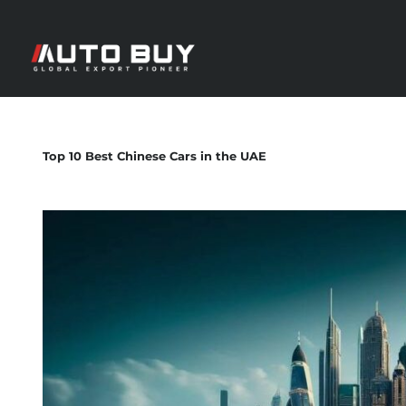
Top 10 Best Chinese Cars in the UAE