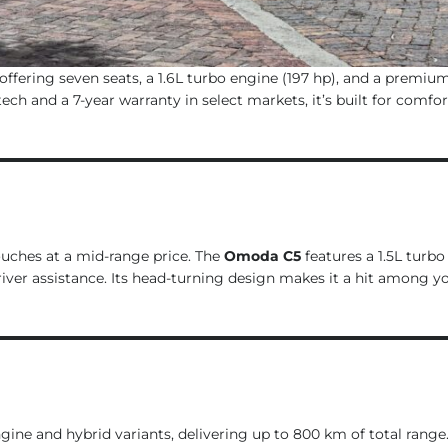
offering seven seats, a 1.6L turbo engine (197 hp), and a premium
h and a 7-year warranty in select markets, it’s built for comfor
ouches at a mid-range price. The
Omoda C5
features a 1.5L turbo
river assistance. Its head-turning design makes it a hit among 
engine and hybrid variants, delivering up to 800 km of total range