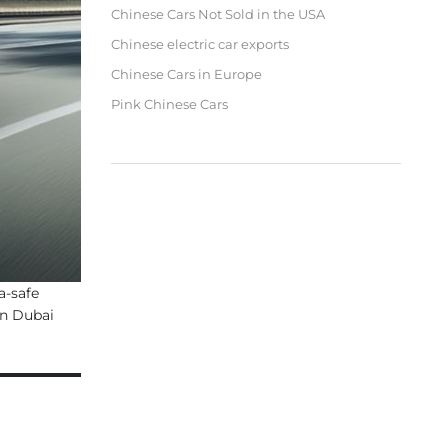
Chinese Cars Not Sold in the USA
Chinese electric car exports
Chinese Cars in Europe
Pink Chinese Cars
a-safe
in Dubai