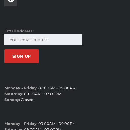
SUBSCRIBE
Email address:
SALES HOURS
Monday - Friday:
09:00AM - 09:00PM
Saturday:
09:00AM - 07:00PM
Sunday:
Closed
SERVICE HOURS
Monday - Friday:
09:00AM - 09:00PM
Saturday:
09:00AM - 07:00PM