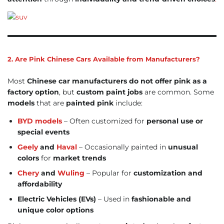
2. Are Pink Chinese Cars Available from Manufacturers?
Most
Chinese car manufacturers do not offer pink as a
factory option
, but
custom paint jobs
are common. Some
models
that are
painted pink
include:
BYD models
– Often customized for
personal use or
special events
Geely
and
Haval
– Occasionally painted in
unusual
colors
for
market trends
Chery
and
Wuling
– Popular for
customization and
affordability
Electric Vehicles (EVs)
– Used in
fashionable and
unique color options