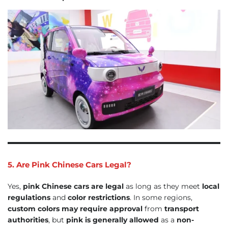
5. Are Pink Chinese Cars Legal?
Yes,
pink Chinese cars are legal
as long as they meet
local
regulations
and
color restrictions
. In some regions,
custom colors may require approval
from
transport
authorities
, but
pink is generally allowed
as a
non-