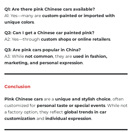
Q1: Are there pink Chinese cars available?
A1: Yes—many are
custom-painted or imported with
unique colors
.
Q2: Can I get a Chinese car painted pink?
A2: Yes—through
custom shops or online retailers
.
Q3: Are pink cars popular in China?
A3: While
not common
, they are
used in fashion,
marketing, and personal expression
.
Conclusion
Pink Chinese cars
are a
unique and stylish choice
, often
customized for
personal taste or special events
. While not
a factory option, they reflect
global trends in car
customization
and
individual expression
.