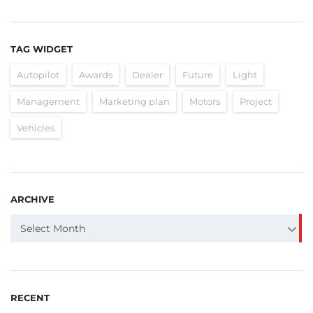
TAG WIDGET
Autopilot
Awards
Dealer
Future
Light
Management
Marketing plan
Motors
Project
Vehicles
ARCHIVE
ARCHIVE
Select Month
RECENT