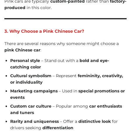
Pink cars are typically
custom-painted
rather than
factory-
produced
in this color.
3. Why Choose a Pink Chinese Car?
There are several reasons why someone might choose a
pink Chinese car
:
Personal style
– Stand out with a
bold and eye-
catching color
Cultural symbolism
– Represent
femininity, creativity,
or individuality
Marketing campaigns
– Used in
special promotions or
events
Custom car culture
– Popular among
car enthusiasts
and tuners
Rarity and uniqueness
– Offer a
distinctive look
for
drivers seeking
differentiation