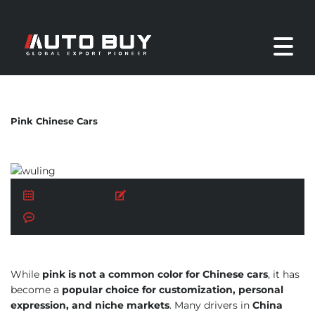
Pink Chinese Cars
July 24, 2025
Posted by:
AUTO BUY
No Comments
While
pink is not a common color for Chinese cars
, it has
become a
popular choice for customization, personal
expression, and niche markets
. Many drivers in
China