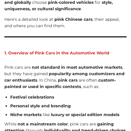
and globally
choose
pink-colored vehicles
for
style,
uniqueness, or cultural significance
.
Here’s a detailed look at
pink Chinese cars
, their appeal,
and where you can find them.
1. Overview of Pink Cars in the Automotive World
Pink cars are
not standard in most automotive markets
,
but they have gained
popularity among customizers and
car enthusiasts
. In China,
pink cars
are often
custom-
painted or used in specific contexts
, such as:
Festival celebrations
Personal style and branding
Niche markets
like
luxury or special edition models
While
not a mainstream color
, pink cars are
gaining
attention
through
individuality and trend-driven choices
.