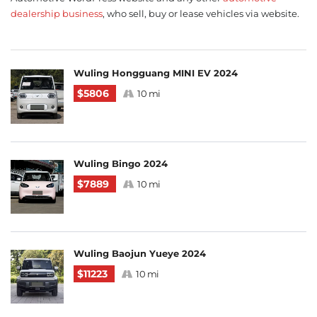
dealership business
, who sell, buy or lease vehicles via website.
Wuling Hongguang MINI EV 2024
$5806
10 mi
Wuling Bingo 2024
$7889
10 mi
Wuling Baojun Yueye 2024
$11223
10 mi