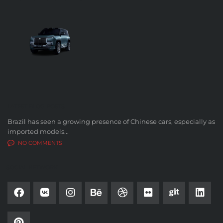
LATEST BLOG POSTS
Brazil has seen a growing presence of Chinese cars, especially as
imported models...
NO COMMENTS
SOCIAL NETWORK