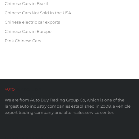
Chinese Cars in Brazil
Chinese Cars Not Sold in the USA
Chinese electric car exports
Chinese Cars in Europe
Pink Chinese Cars
AUTO
BUY CO,. LTD™
We are from Auto Buy Trading Group Co, which is one of the
largest auto industry companies established in 2008, a vehicle
export trading company and after-sales service center.
FUTURE OF AUTOMOBILES