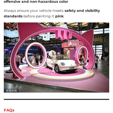
offensive and non-hazardous color
.
Always ensure your vehicle meets
safety and visibility
standards
before painting it
pink
.
FAQs