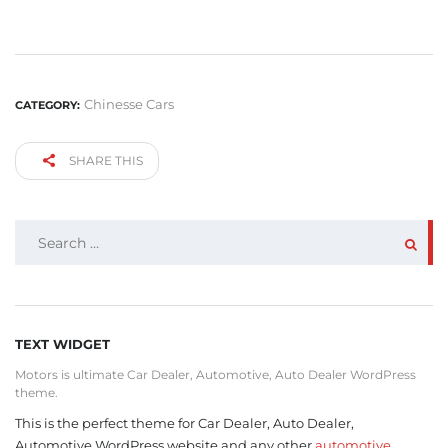
Chinesse Cars
CATEGORY:
SHARE THIS
SEARCH
FOR:
TEXT WIDGET
Motors is ultimate Car Dealer, Automotive, Auto Dealer WordPress
theme.
This is the perfect theme for Car Dealer, Auto Dealer,
Automotive WordPress website and any other
automotive