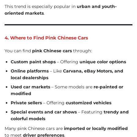
This trend is especially popular in
urban and youth-
oriented markets
.
4. Where to Find Pink Chinese Cars
You can find
pink Chinese cars
through:
Custom paint shops
– Offering
unique color options
Online platforms
– Like
Carvana, eBay Motors, and
local dealerships
Used car markets
– Some models are
re-painted or
modified
Private sellers
– Offering
customized vehicles
Special events and car shows
– Featuring
trendy and
colorful models
Many pink Chinese cars are
imported or locally modified
to meet
driver preferences
.