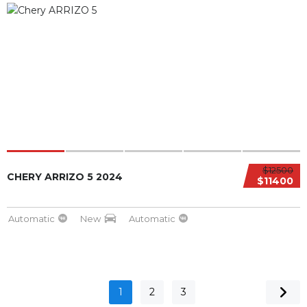
$12500
CHERY ARRIZO 5 2024
$11400
Automatic
New
Automatic
1
2
3