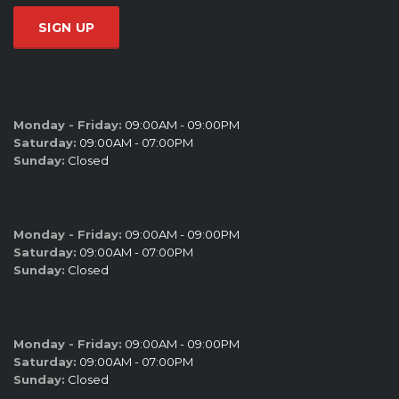
SALES HOURS
Monday - Friday:
09:00AM - 09:00PM
Saturday:
09:00AM - 07:00PM
Sunday:
Closed
SERVICE HOURS
Monday - Friday:
09:00AM - 09:00PM
Saturday:
09:00AM - 07:00PM
Sunday:
Closed
PARTS HOURS
Monday - Friday:
09:00AM - 09:00PM
Saturday:
09:00AM - 07:00PM
Sunday:
Closed