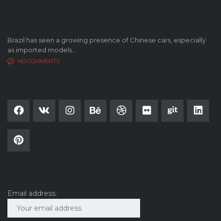
LATEST BLOG POSTS
Brazil has seen a growing presence of Chinese cars, especially
as imported models...
NO COMMENTS
SOCIAL NETWORK
SUBSCRIBE
Email address: