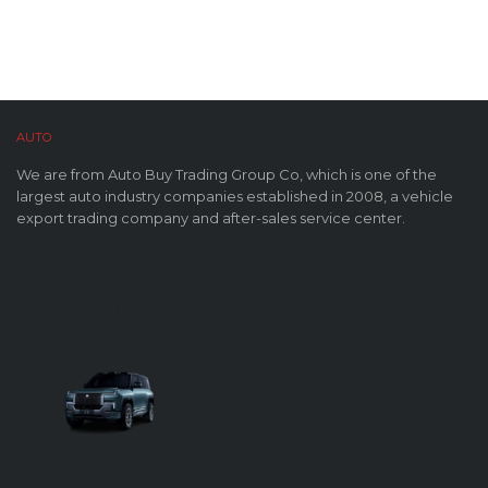
AUTO
BUY CO,. LTD™
We are from Auto Buy Trading Group Co, which is one of the
largest auto industry companies established in 2008, a vehicle
export trading company and after-sales service center.
FUTURE OF AUTOMOBILES