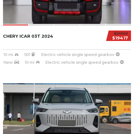
$21000
CHERY ICAR 03T 2024
$19417
10 mi
501
Electric vehicle single speed gearbox
New
10 mi
Electric vehicle single speed gearbox