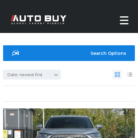
Search Options
Date: newest first