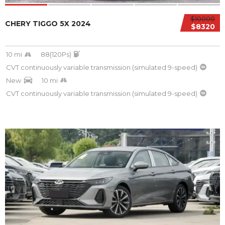
$10000
CHERY TIGGO 5X 2024
$8320
10 mi
88(120Ps)
CVT continuously variable transmission (simulated 9-speed)
New
10 mi
CVT continuously variable transmission (simulated 9-speed)