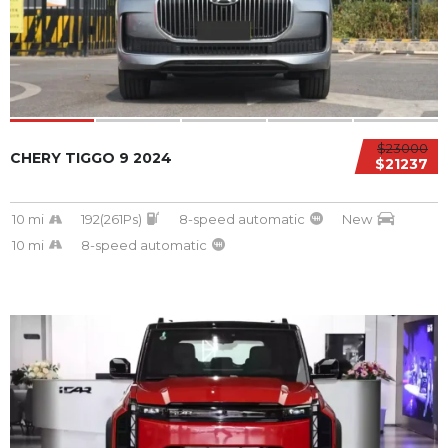
$23000
CHERY TIGGO 9 2024
$21237
10 mi
192(261Ps)
8-speed automatic
New
10 mi
8-speed automatic