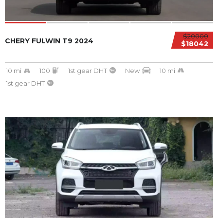
$20000
CHERY FULWIN T9 2024
$18042
10 mi
100
1st gear DHT
New
10 mi
1st gear DHT