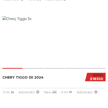
$9700
CHERY TIGGO 3X 2024
$18300
0 mi
Automatic
New
0 mi
Automatic