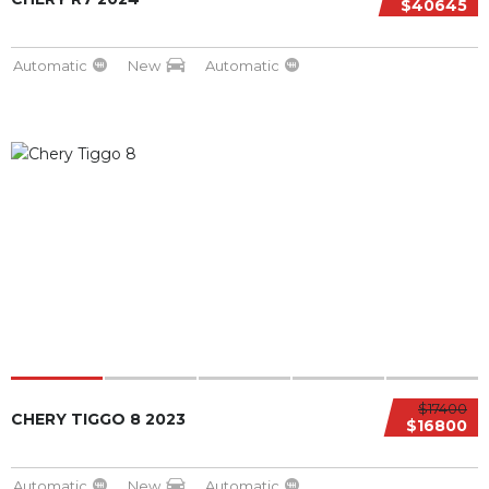
$40645
Automatic
New
Automatic
$17400
CHERY TIGGO 8 2023
$16800
Automatic
New
Automatic