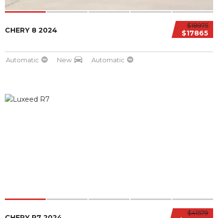
$18975
CHERY 8 2024
$17865
Automatic
New
Automatic
$41579
CHERY R7 2024