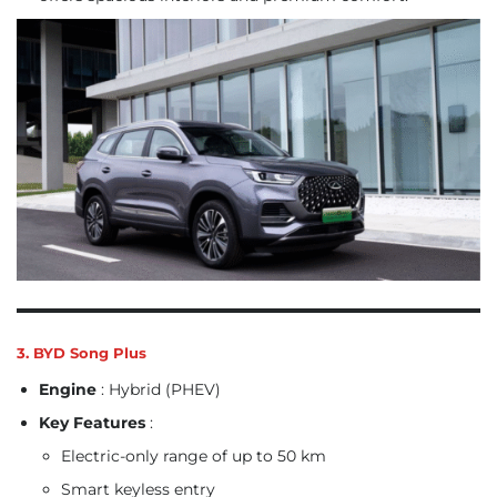
3. BYD Song Plus
Engine
: Hybrid (PHEV)
Key Features
:
Electric-only range of up to 50 km
Smart keyless entry