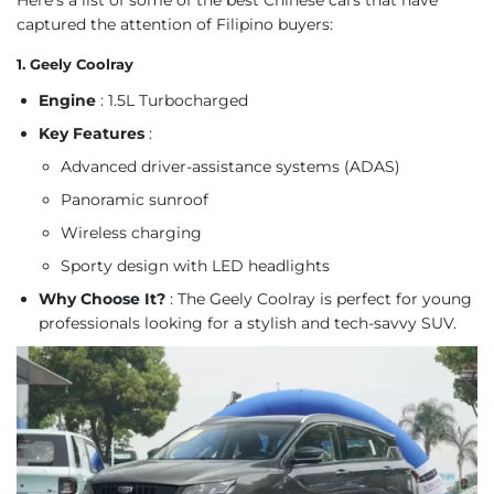
captured the attention of Filipino buyers:
1. Geely Coolray
Engine
: 1.5L Turbocharged
Key Features
:
Advanced driver-assistance systems (ADAS)
Panoramic sunroof
Wireless charging
Sporty design with LED headlights
Why Choose It?
: The Geely Coolray is perfect for young
professionals looking for a stylish and tech-savvy SUV.