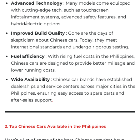
Advanced Technology
: Many models come equipped
with cutting-edge tech, such as touchscreen
infotainment systems, advanced safety features, and
hybrid/electric options.
Improved Build Quality
: Gone are the days of
skepticism about Chinese cars. Today, they meet
international standards and undergo rigorous testing.
Fuel Efficiency
: With rising fuel costs in the Philippines,
Chinese cars are designed to provide better mileage and
lower running costs.
Wide Availability
: Chinese car brands have established
dealerships and service centers across major cities in the
Philippines, ensuring easy access to spare parts and
after-sales support
.
2. Top Chinese Cars Available in the Philippines
Here’s a list of some of the best Chinese cars that have