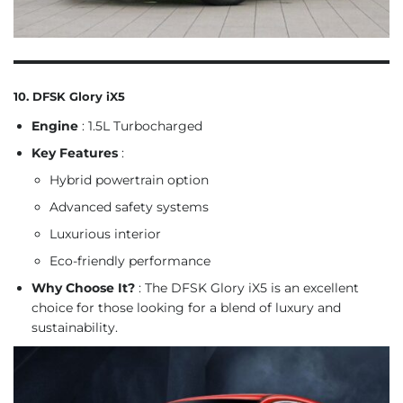
10. DFSK Glory iX5
Engine
: 1.5L Turbocharged
Key Features
:
Hybrid powertrain option
Advanced safety systems
Luxurious interior
Eco-friendly performance
Why Choose It?
: The DFSK Glory iX5 is an excellent
choice for those looking for a blend of luxury and
sustainability.