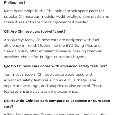
Philippines?
Most dealerships in the Philippines stock spare parts for
popular Chinese car models. Additionally, online platforms
make it easier to source components if needed.
Q3: Are Chinese cars fuel-efficient?
Absolutely! Many Chinese cars are designed with fuel
efficiency in mind. Models like the BYD Song Plus and
Geely Coolray offer excellent mileage, making them an
excellent choice for budget-conscious buyers.
Q4: Do Chinese cars come with advanced safety features?
Yes, most modern Chinese cars are equipped with
advanced safety features such as ABS, airbags, lane
departure warnings, and adaptive cruise control. These
features ensure a safe driving experience.
Q5: How do Chinese cars compare to Japanese or European
cars?
While Japanese and European cars may still hold a slight