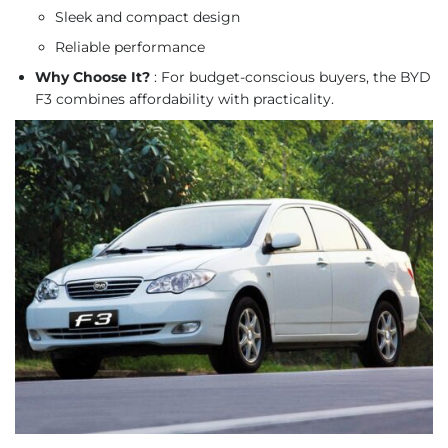
Sleek and compact design
Reliable performance
Why Choose It?
: For budget-conscious buyers, the BYD
F3 combines affordability with practicality.