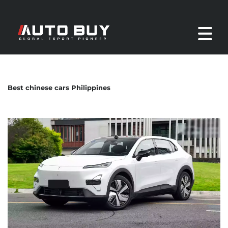
Best chinese cars Philippines