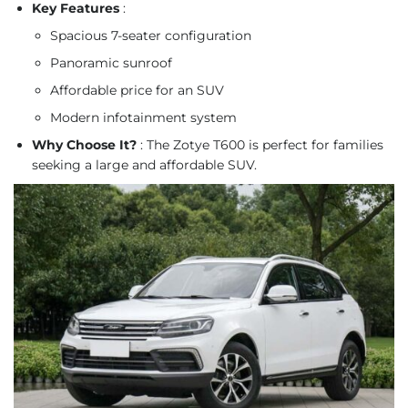
Key Features
:
Spacious 7-seater configuration
Panoramic sunroof
Affordable price for an SUV
Modern infotainment system
Why Choose It?
: The Zotye T600 is perfect for families
seeking a large and affordable SUV.