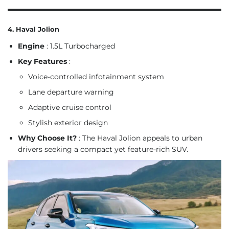
4. Haval Jolion
Engine
: 1.5L Turbocharged
Key Features
:
Voice-controlled infotainment system
Lane departure warning
Adaptive cruise control
Stylish exterior design
Why Choose It?
: The Haval Jolion appeals to urban
drivers seeking a compact yet feature-rich SUV.