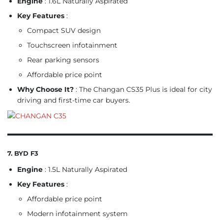
Engine
: 1.6L Naturally Aspirated
Key Features
:
Compact SUV design
Touchscreen infotainment
Rear parking sensors
Affordable price point
Why Choose It?
: The Changan CS35 Plus is ideal for city
driving and first-time car buyers.
7. BYD F3
Engine
: 1.5L Naturally Aspirated
Key Features
:
Affordable price point
Modern infotainment system