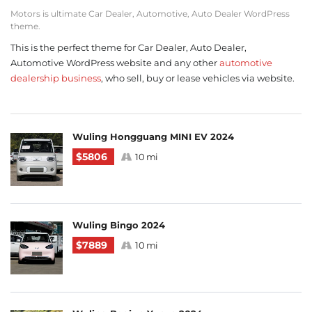
Motors is ultimate Car Dealer, Automotive, Auto Dealer WordPress
theme.
This is the perfect theme for Car Dealer, Auto Dealer,
Automotive WordPress website and any other
automotive
dealership business
, who sell, buy or lease vehicles via website.
Wuling Hongguang MINI EV 2024
$5806
10 mi
Wuling Bingo 2024
$7889
10 mi