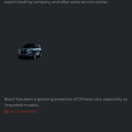
export trading company and after-sales service center.
FUTURE OF AUTOMOBILES
LATEST BLOG POSTS
Brazil has seen a growing presence of Chinese cars, especially as
imported models...
NO COMMENTS
SOCIAL NETWORK