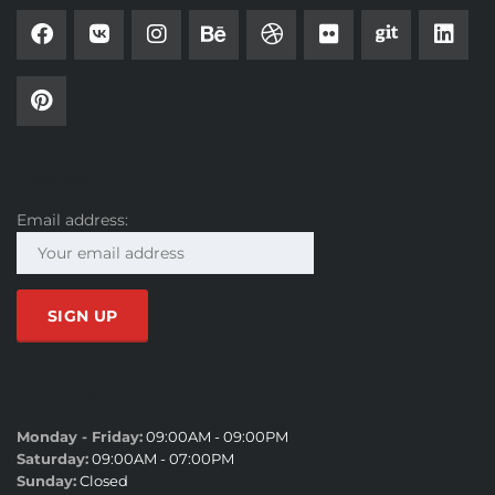
SUBSCRIBE
Email address:
SALES HOURS
Monday - Friday:
09:00AM - 09:00PM
Saturday:
09:00AM - 07:00PM
Sunday:
Closed