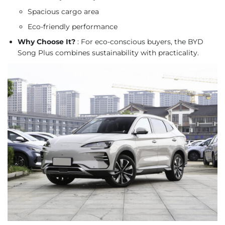
Spacious cargo area
Eco-friendly performance
Why Choose It?
: For eco-conscious buyers, the BYD
Song Plus combines sustainability with practicality.