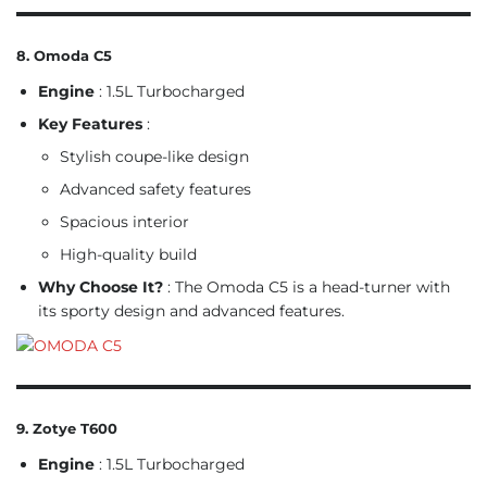
8. Omoda C5
Engine
: 1.5L Turbocharged
Key Features
:
Stylish coupe-like design
Advanced safety features
Spacious interior
High-quality build
Why Choose It?
: The Omoda C5 is a head-turner with
its sporty design and advanced features.
9. Zotye T600
Engine
: 1.5L Turbocharged