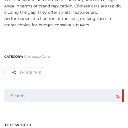
edge in terms of brand reputation, Chinese cars are rapidly
closing the gap. They offer similar features and
performance at a fraction of the cost, making them a
smart choice for budget-conscious buyers.
Chinesse Cars
CATEGORY:
SHARE THIS
SEARCH
FOR:
TEXT WIDGET