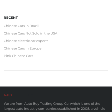
RECENT
Chinese Cars in Brazil
Chinese Cars Not Sold in the USA
Chinese electric car exports
Chinese Cars in Europe
Pink Chinese Cars
AUTO
BUY CO,. LTD™
We are from Auto Buy Trading Group Co, which is one of the
largest auto industry companies established in 2008, a vehicle