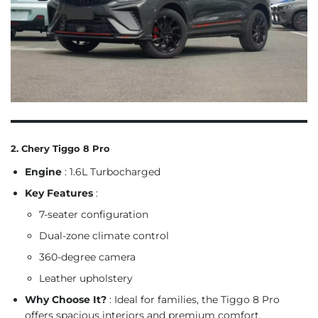
2. Chery Tiggo 8 Pro
Engine
: 1.6L Turbocharged
Key Features
:
7-seater configuration
Dual-zone climate control
360-degree camera
Leather upholstery
Why Choose It?
: Ideal for families, the Tiggo 8 Pro
offers spacious interiors and premium comfort.