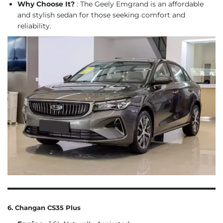
Why Choose It?
: The Geely Emgrand is an affordable
and stylish sedan for those seeking comfort and
reliability.
6. Changan CS35 Plus