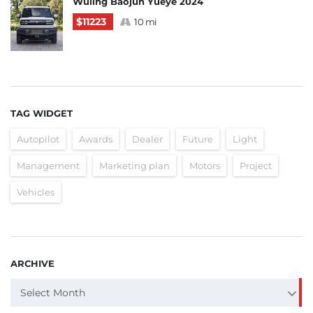
Wuling Baojun Yueye 2024
$11223
10 mi
TAG WIDGET
Autopilot
Awards
Dealer
Future
Light
Management
Marketing plan
Motors
Project
Vehicles
ARCHIVE
ARCHIVE
Select Month