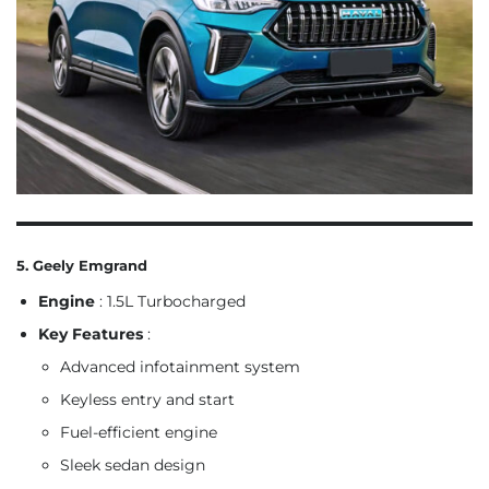
5. Geely Emgrand
Engine
: 1.5L Turbocharged
Key Features
:
Advanced infotainment system
Keyless entry and start
Fuel-efficient engine
Sleek sedan design