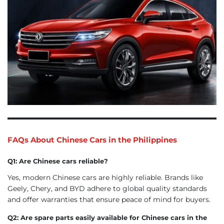
FAQs About Chinese Cars in the Philippines
Q1: Are Chinese cars reliable?
Yes, modern Chinese cars are highly reliable. Brands like
Geely, Chery, and BYD adhere to global quality standards
and offer warranties that ensure peace of mind for buyers.
Q2: Are spare parts easily available for Chinese cars in the