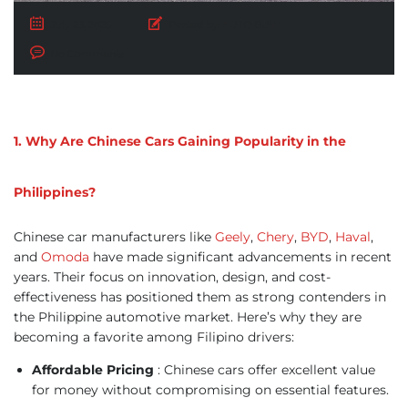
July 23, 2025
Posted by:
AUTO BUY
No Comments
1. Why Are Chinese Cars Gaining Popularity in the
Philippines?
Chinese car manufacturers like
Geely
,
Chery
,
BYD
,
Haval
,
and
Omoda
have made significant advancements in recent
years. Their focus on innovation, design, and cost-
effectiveness has positioned them as strong contenders in
the Philippine automotive market. Here’s why they are
becoming a favorite among Filipino drivers:
Affordable Pricing
: Chinese cars offer excellent value
for money without compromising on essential features.