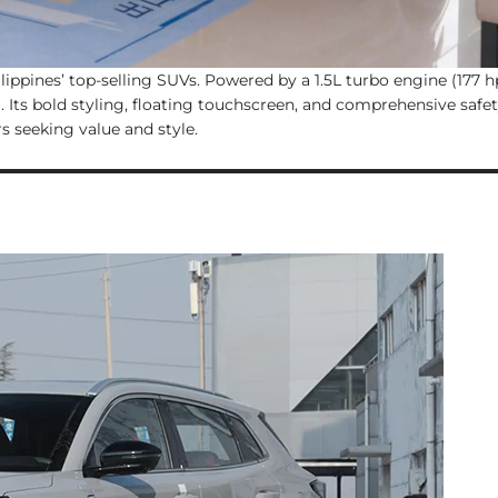
ppines’ top-selling SUVs. Powered by a 1.5L turbo engine (177 hp
. Its bold styling, floating touchscreen, and comprehensive safe
s seeking value and style.