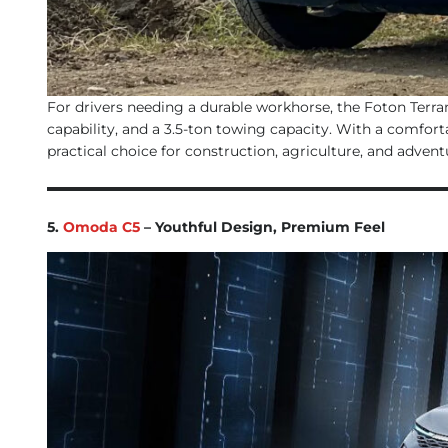
For drivers needing a durable workhorse, the Foton Terrama
capability, and a 3.5-ton towing capacity. With a comfort
practical choice for construction, agriculture, and advent
5.
Omoda C5
– Youthful Design, Premium Feel