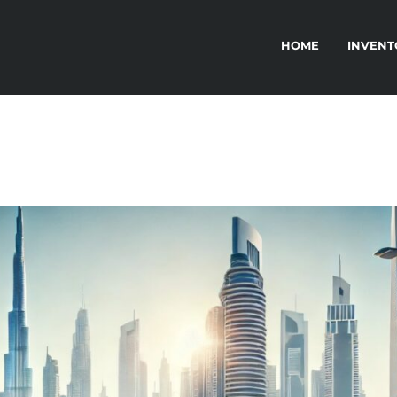
HOME
INVENT