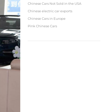
Chinese Cars Not Sold in the USA
Chinese electric car exports
Chinese Cars in Europe
Pink Chinese Cars