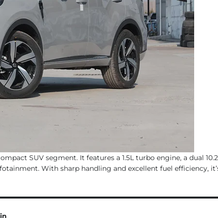
pact SUV segment. It features a 1.5L turbo engine, a dual 10.2
tainment. With sharp handling and excellent fuel efficiency, it’s
in