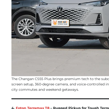
The Changan CS55 Plus brings premium tech to the subcom
screen setup, 360-degree camera, and voice-controlled info
city commutes and weekend getaways.
4.
Foton Terramax T8
– Rugged Pickup for Tough Terra