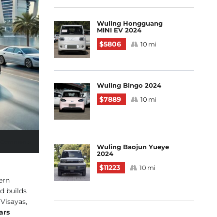
Wuling Hongguang
MINI EV 2024
$5806
10 mi
Wuling Bingo 2024
$7889
10 mi
 Comments
Wuling Baojun Yueye
2024
$11223
10 mi
ern
d builds
Visayas,
ars