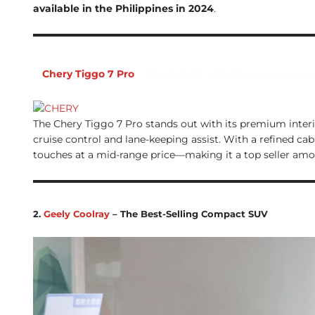
available in the Philippines in 2024
.
1.
Chery Tiggo 7 Pro
– Stylish SUV with Premium Appea
The Chery Tiggo 7 Pro stands out with its premium interi
cruise control and lane-keeping assist. With a refined ca
touches at a mid-range price—making it a top seller amo
2.
Geely Coolray
– The Best-Selling Compact SUV