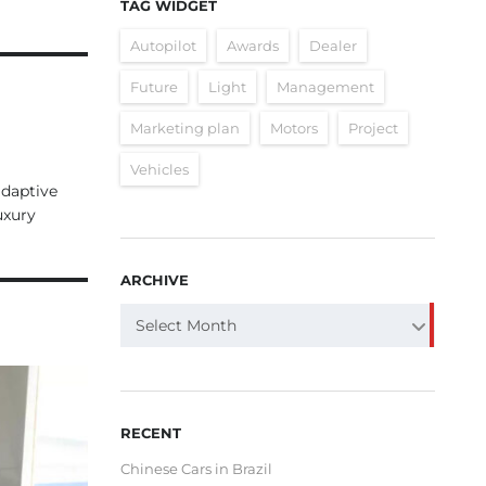
TAG WIDGET
Autopilot
Awards
Dealer
Future
Light
Management
Marketing plan
Motors
Project
Vehicles
adaptive
uxury
ARCHIVE
ARCHIVE
Select Month
RECENT
Chinese Cars in Brazil