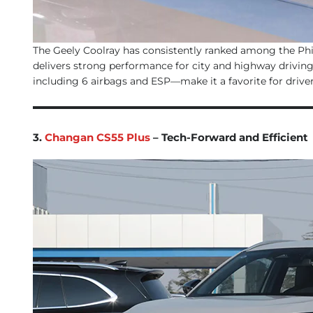
The Geely Coolray has consistently ranked among the Phili
delivers strong performance for city and highway driving
including 6 airbags and ESP—make it a favorite for driver
3.
Changan CS55 Plus
– Tech-Forward and Efficient