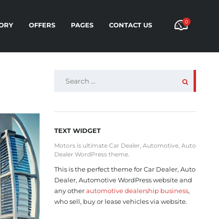
0
ORY
OFFERS
PAGES
CONTACT US
SEARCH
FOR:
TEXT WIDGET
Motors is ultimate Car Dealer, Automotive, Auto
Dealer WordPress theme.
This is the perfect theme for Car Dealer, Auto
Dealer, Automotive WordPress website and
any other
automotive dealership business
,
who sell, buy or lease vehicles via website.