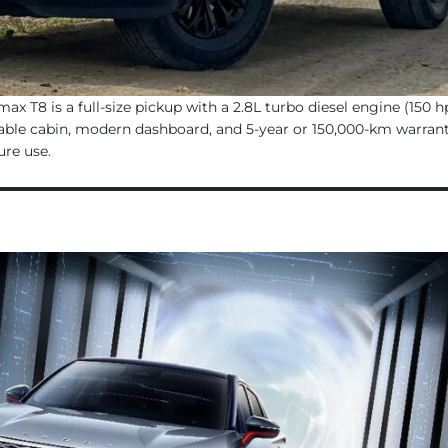
x T8 is a full-size pickup with a 2.8L turbo diesel engine (150 h
able cabin, modern dashboard, and 5-year or 150,000-km warranty,
ure use.