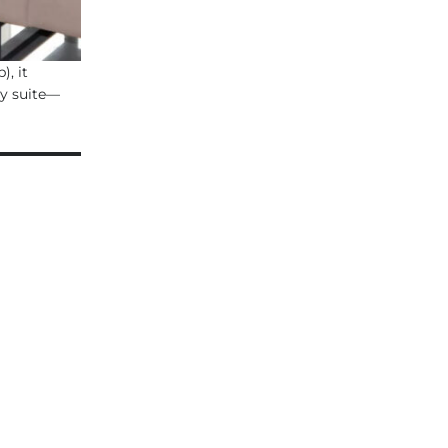
), it
ty suite—