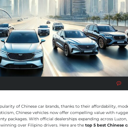
No
larity of Chinese car brands, thanks to their affordability, mod
epticism, Chinese vehicles now offer compelling value with rugge
nty packages. With official dealerships expanding across Luzon, 
winning over Filipino drivers. Here are the
top 5 best Chinese c