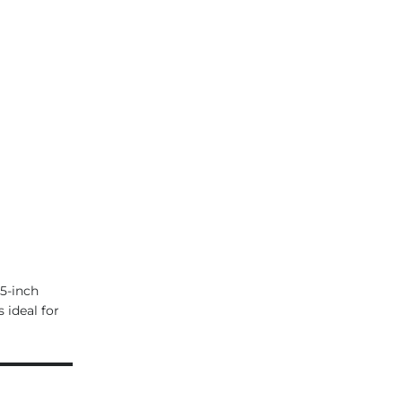
5-inch
 ideal for