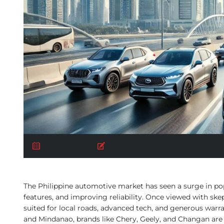
July 23, 2025
Posted by:
AUTO BUY
The Philippine automotive market has seen a surge in popu
features, and improving reliability. Once viewed with sk
suited for local roads, advanced tech, and generous warra
and Mindanao, brands like Chery, Geely, and Changan are 