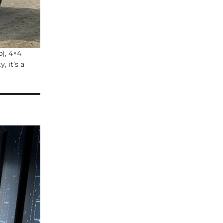
p), 4×4
 it’s a