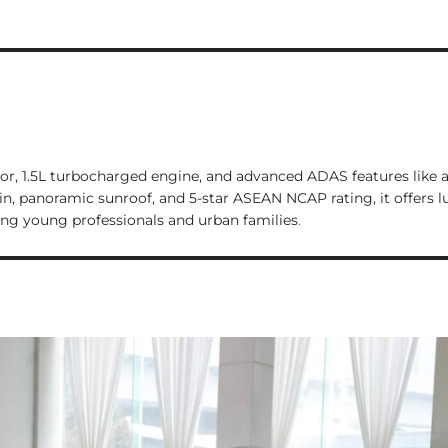
l
or, 1.5L turbocharged engine, and advanced ADAS features like 
bin, panoramic sunroof, and 5-star ASEAN NCAP rating, it offers l
ng young professionals and urban families
.