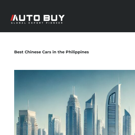
Best Chinese Cars in the Philippines