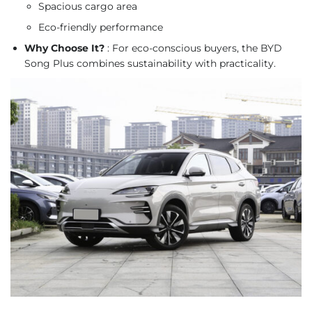
Spacious cargo area
Eco-friendly performance
Why Choose It?
: For eco-conscious buyers, the BYD
Song Plus combines sustainability with practicality.