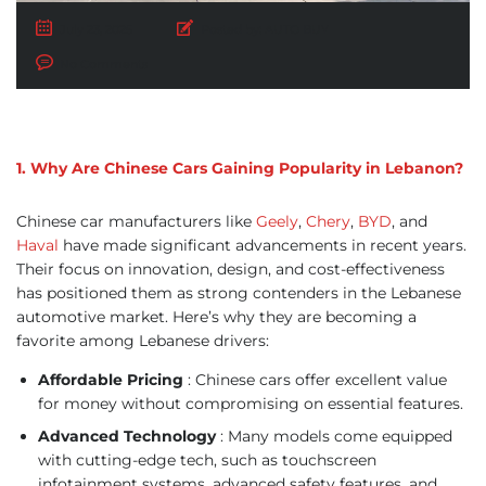
July 23, 2025
Posted by:
AUTO BUY
No Comments
1. Why Are Chinese Cars Gaining Popularity in Lebanon?
Chinese car manufacturers like
Geely
,
Chery
,
BYD
, and
Haval
have made significant advancements in recent years.
Their focus on innovation, design, and cost-effectiveness
has positioned them as strong contenders in the Lebanese
automotive market. Here’s why they are becoming a
favorite among Lebanese drivers:
Affordable Pricing
: Chinese cars offer excellent value
for money without compromising on essential features.
Advanced Technology
: Many models come equipped
with cutting-edge tech, such as touchscreen
infotainment systems, advanced safety features, and