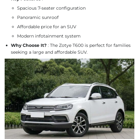
Spacious 7-seater configuration
Panoramic sunroof
Affordable price for an SUV
Modern infotainment system
Why Choose It?
: The Zotye T600 is perfect for families
seeking a large and affordable SUV.