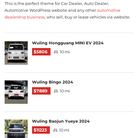
This is the perfect theme for Car Dealer, Auto Dealer,
Automotive WordPress website and any other
automotive
dealership business
, who sell, buy or lease vehicles via website.
Wuling Hongguang MINI EV 2024
$5806
10 mi
Wuling Bingo 2024
$7889
10 mi
Wuling Baojun Yueye 2024
$11223
10 mi