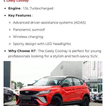
1.
Geely Coolray
Engine
: 1.5L Turbocharged
Key Features
:
Advanced driver-assistance systems (ADAS)
Panoramic sunroof
Wireless charging
Sporty design with LED headlights
Why Choose It?
: The Geely Coolray is perfect for young
professionals looking for a stylish and tech-savvy SUV.