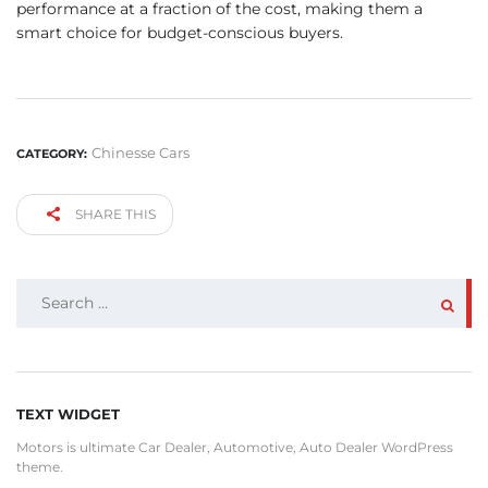
performance at a fraction of the cost, making them a
smart choice for budget-conscious buyers.
Chinesse Cars
CATEGORY:
SHARE THIS
SEARCH
FOR:
TEXT WIDGET
Motors is ultimate Car Dealer, Automotive, Auto Dealer WordPress
theme.