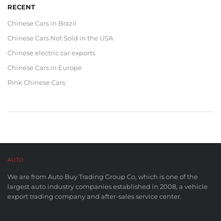
RECENT
Chinese Cars in Brazil
Chinese Cars Not Sold in the USA
Chinese electric car exports
Chinese Cars in Europe
Pink Chinese Cars
AUTO
BUY CO,. LTD™
We are from Auto Buy Trading Group Co, which is one of the
largest auto industry companies established in 2008, a vehicle
export trading company and after-sales service center.