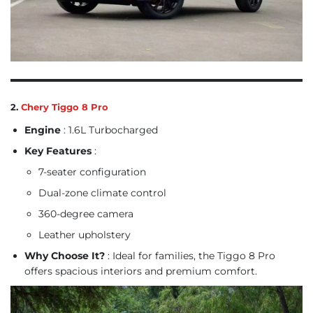
2.
Chery Tiggo 8 Pro
Engine
: 1.6L Turbocharged
Key Features
:
7-seater configuration
Dual-zone climate control
360-degree camera
Leather upholstery
Why Choose It?
: Ideal for families, the Tiggo 8 Pro
offers spacious interiors and premium comfort.