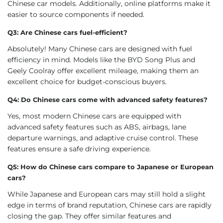
Chinese car models. Additionally, online platforms make it
easier to source components if needed.
Q3: Are Chinese cars fuel-efficient?
Absolutely! Many Chinese cars are designed with fuel
efficiency in mind. Models like the BYD Song Plus and
Geely Coolray offer excellent mileage, making them an
excellent choice for budget-conscious buyers.
Q4: Do Chinese cars come with advanced safety features?
Yes, most modern Chinese cars are equipped with
advanced safety features such as ABS, airbags, lane
departure warnings, and adaptive cruise control. These
features ensure a safe driving experience.
Q5: How do Chinese cars compare to Japanese or European
cars?
While Japanese and European cars may still hold a slight
edge in terms of brand reputation, Chinese cars are rapidly
closing the gap. They offer similar features and