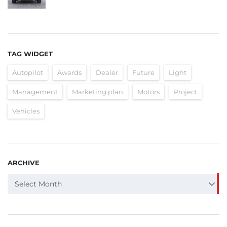
TAG WIDGET
Autopilot
Awards
Dealer
Future
Light
Management
Marketing plan
Motors
Project
Vehicles
ARCHIVE
ARCHIVE
Select Month