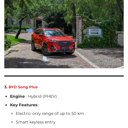
3.
BYD Song Plus
Engine
: Hybrid (PHEV)
Key Features
:
Electric-only range of up to 50 km
Smart keyless entry