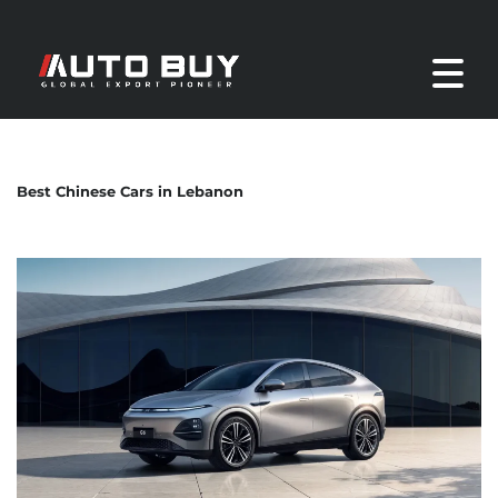
Best Chinese Cars in Lebanon