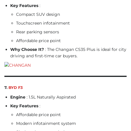
Key Features
:
Compact SUV design
Touchscreen infotainment
Rear parking sensors
Affordable price point
Why Choose It?
: The Changan CS35 Plus is ideal for city
driving and first-time car buyers.
7.
BYD F3
Engine
: 1.5L Naturally Aspirated
Key Features
:
Affordable price point
Modern infotainment system