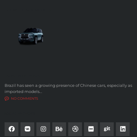
FUTURE OF AUTOMOBILES
LATEST BLOG POSTS
Brazil has seen a growing presence of Chinese cars, especially as
imported models...
NO COMMENTS
SOCIAL NETWORK