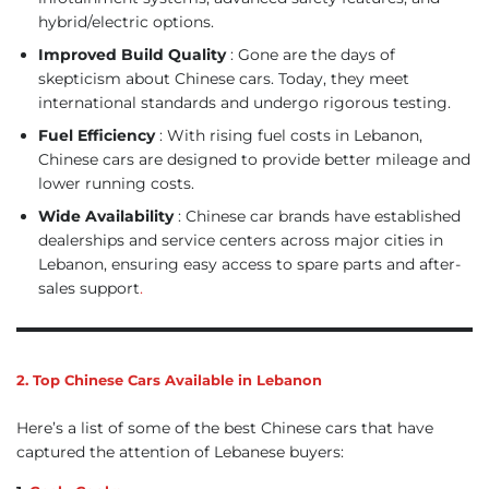
hybrid/electric options.
Improved Build Quality
: Gone are the days of
skepticism about Chinese cars. Today, they meet
international standards and undergo rigorous testing.
Fuel Efficiency
: With rising fuel costs in Lebanon,
Chinese cars are designed to provide better mileage and
lower running costs.
Wide Availability
: Chinese car brands have established
dealerships and service centers across major cities in
Lebanon, ensuring easy access to spare parts and after-
sales support
.
2. Top Chinese Cars Available in Lebanon
Here’s a list of some of the best Chinese cars that have
captured the attention of Lebanese buyers: