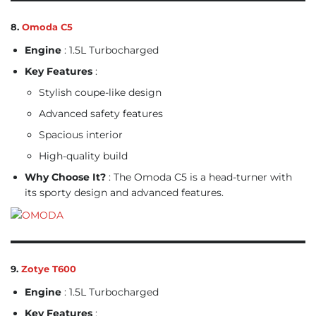
8.
Omoda C5
Engine
: 1.5L Turbocharged
Key Features
:
Stylish coupe-like design
Advanced safety features
Spacious interior
High-quality build
Why Choose It?
: The Omoda C5 is a head-turner with
its sporty design and advanced features.
9.
Zotye T600
Engine
: 1.5L Turbocharged
Key Features
: