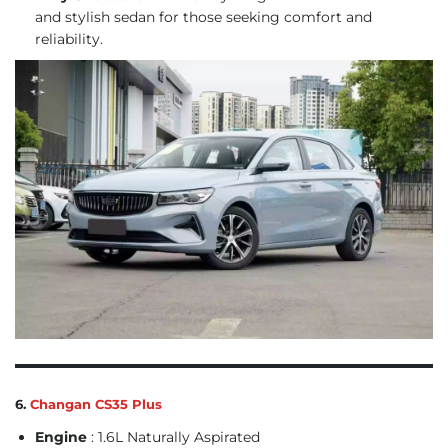
and stylish sedan for those seeking comfort and
reliability.
6.
Changan CS35 Plus
Engine
: 1.6L Naturally Aspirated