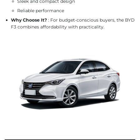
Sleek and compact design
Reliable performance
Why Choose It?
: For budget-conscious buyers, the BYD
F3 combines affordability with practicality.