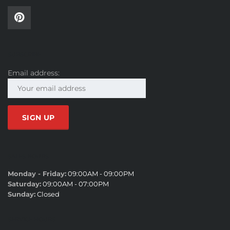
SUBSCRIBE
Email address:
SALES HOURS
Monday - Friday:
09:00AM - 09:00PM
Saturday:
09:00AM - 07:00PM
Sunday:
Closed
SERVICE HOURS