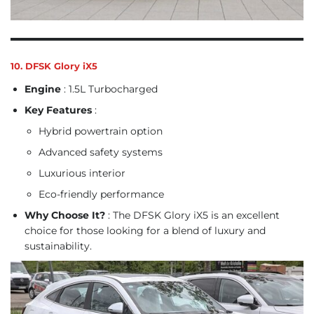
10. DFSK Glory iX5
Engine
: 1.5L Turbocharged
Key Features
:
Hybrid powertrain option
Advanced safety systems
Luxurious interior
Eco-friendly performance
Why Choose It?
: The DFSK Glory iX5 is an excellent
choice for those looking for a blend of luxury and
sustainability.