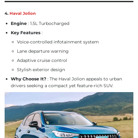
4.
Haval Jolion
Engine
: 1.5L Turbocharged
Key Features
:
Voice-controlled infotainment system
Lane departure warning
Adaptive cruise control
Stylish exterior design
Why Choose It?
: The Haval Jolion appeals to urban
drivers seeking a compact yet feature-rich SUV.