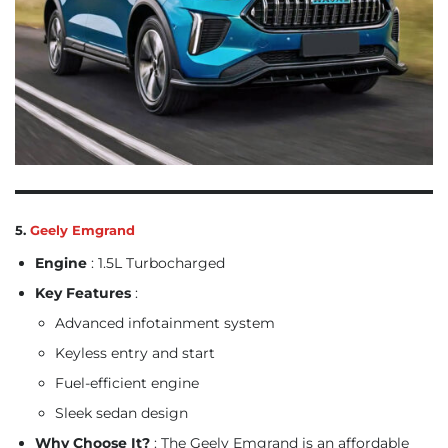
5.
Geely Emgrand
Engine
: 1.5L Turbocharged
Key Features
:
Advanced infotainment system
Keyless entry and start
Fuel-efficient engine
Sleek sedan design
Why Choose It?
: The Geely Emgrand is an affordable