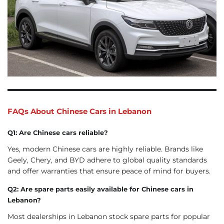
FAQs About Chinese Cars in Lebanon
Q1: Are Chinese cars reliable?
Yes, modern Chinese cars are highly reliable. Brands like
Geely, Chery, and BYD adhere to global quality standards
and offer warranties that ensure peace of mind for buyers.
Q2: Are spare parts easily available for Chinese cars in
Lebanon?
Most dealerships in Lebanon stock spare parts for popular