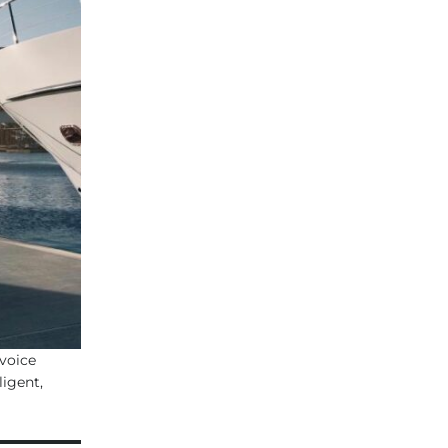
voice
igent,