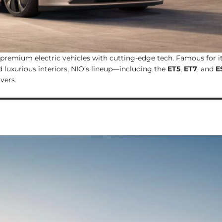
 premium electric vehicles with cutting-edge tech. Famous for i
 luxurious interiors, NIO’s lineup—including the
ET5
,
ET7
, and
E
vers.