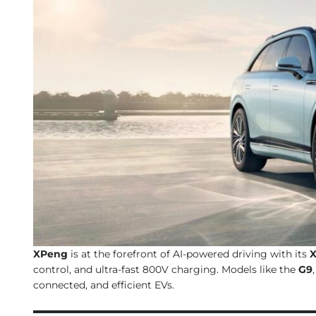
XPeng
is at the forefront of AI-powered driving with its
X
control, and ultra-fast 800V charging. Models like the
G9
connected, and efficient EVs.