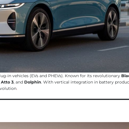
plug-in vehicles (EVs and PHEVs). Known for its revolutionary
Bla
,
Atto 3
, and
Dolphin
. With vertical integration in battery produ
evolution
.