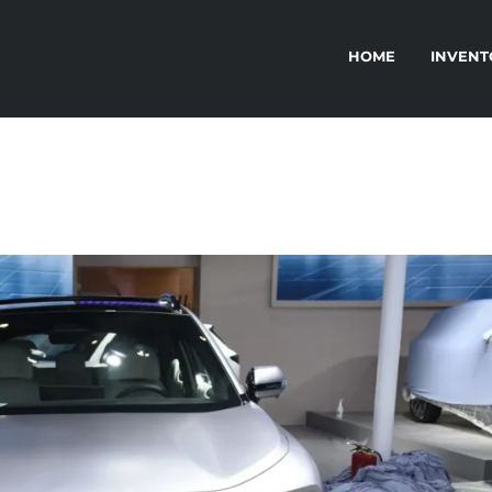
HOME
INVENT