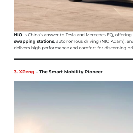
NIO
is China’s answer to Tesla and Mercedes EQ, offering
swapping stations
, autonomous driving (NIO Adam), and
delivers high performance and comfort for discerning dri
3. XPeng
– The Smart Mobility Pioneer