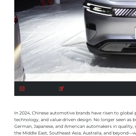
July 23, 2025
Posted by:
AUTO BUY
In 2024, Chinese automotive brands have risen to global p
technology, and value-driven design. No longer seen as b
German, Japanese, and American automakers in quality, s
the Middle East, Southeast Asia, Australia, and beyond—w