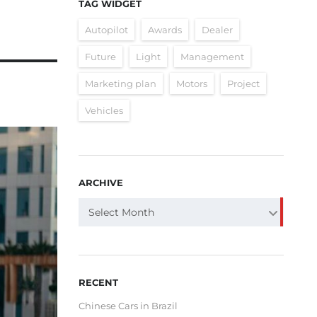
TAG WIDGET
Autopilot
Awards
Dealer
Future
Light
Management
Marketing plan
Motors
Project
Vehicles
ARCHIVE
ARCHIVE
Select Month
RECENT
Chinese Cars in Brazil