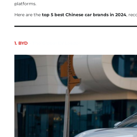
platforms.
Here are the
top 5 best Chinese car brands in 2024
, rec
1. BYD
– The Global EV Leader