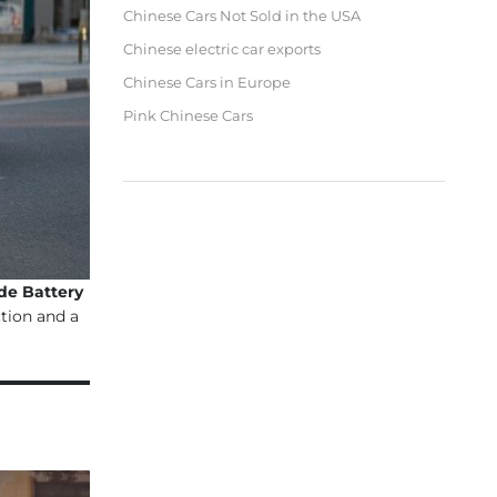
Chinese Cars Not Sold in the USA
Chinese electric car exports
Chinese Cars in Europe
Pink Chinese Cars
de Battery
ction and a