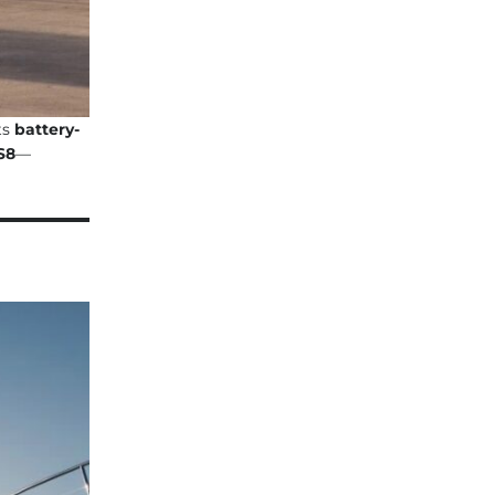
ts
battery-
S8
—