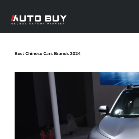
Best Chinese Cars Brands 2024