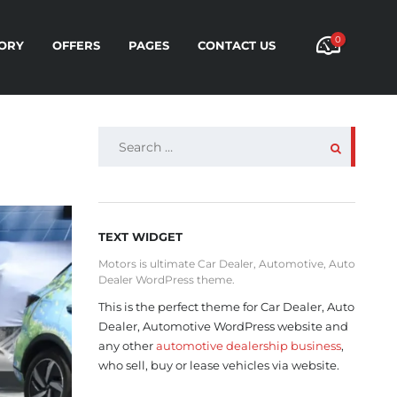
0
ORY
OFFERS
PAGES
CONTACT US
SEARCH
FOR:
TEXT WIDGET
Motors is ultimate Car Dealer, Automotive, Auto
Dealer WordPress theme.
This is the perfect theme for Car Dealer, Auto
Dealer, Automotive WordPress website and
any other
automotive dealership business
,
who sell, buy or lease vehicles via website.