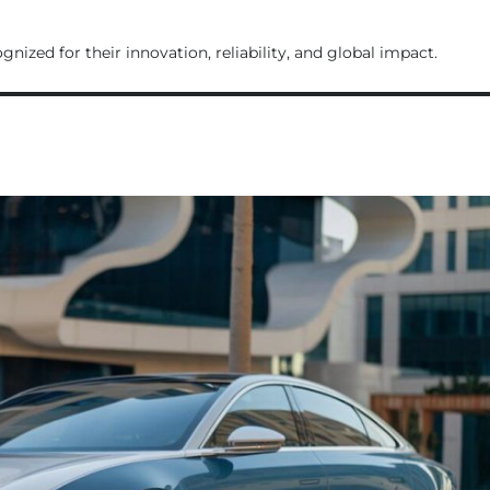
ognized for their innovation, reliability, and global impact.