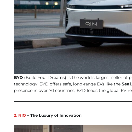
BYD
(Build Your Dreams) is the world’s largest seller of 
technology, BYD offers safe, long-range EVs like the
Seal
presence in over 70 countries, BYD leads the global EV r
2. NIO
– The Luxury of Innovation