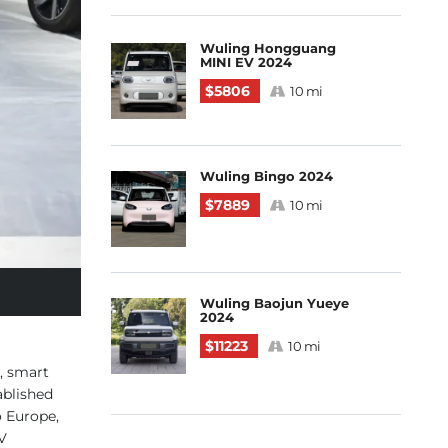
Wuling Hongguang
MINI EV 2024
$5806
10 mi
Wuling Bingo 2024
$7889
10 mi
 Comments
Wuling Baojun Yueye
2024
$11223
10 mi
, smart
ablished
o Europe,
V