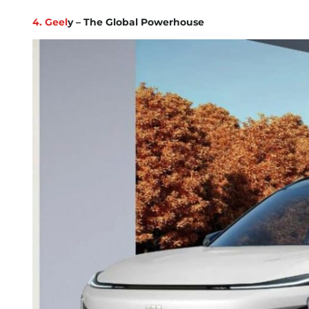
4. Geel
y – The Global Powerhouse