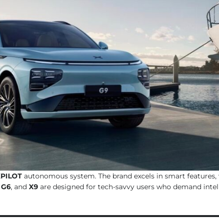
PILOT
autonomous system. The brand excels in smart features, 
,
G6
, and
X9
are designed for tech-savvy users who demand intell