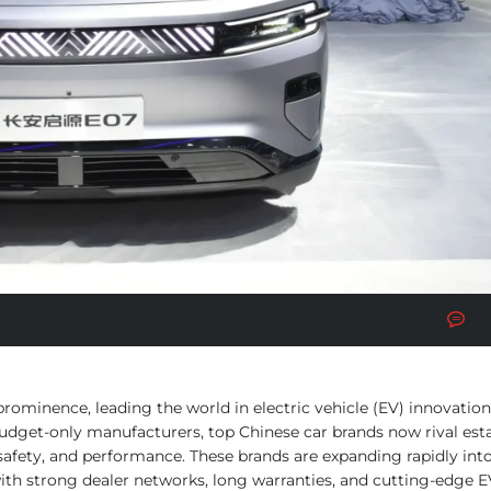
No
rominence, leading the world in electric vehicle (EV) innovation
udget-only manufacturers, top Chinese car brands now rival est
afety, and performance. These brands are expanding rapidly int
ith strong dealer networks, long warranties, and cutting-edge E