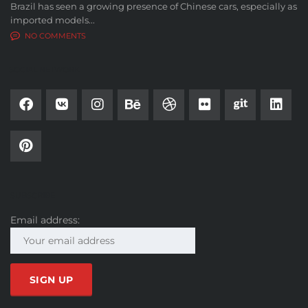
Brazil has seen a growing presence of Chinese cars, especially as
imported models...
NO COMMENTS
SOCIAL NETWORK
SUBSCRIBE
Email address: