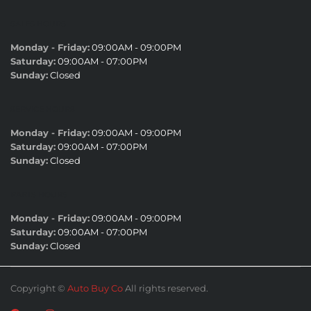
SALES HOURS
Monday - Friday:
09:00AM - 09:00PM
Saturday:
09:00AM - 07:00PM
Sunday:
Closed
SERVICE HOURS
Monday - Friday:
09:00AM - 09:00PM
Saturday:
09:00AM - 07:00PM
Sunday:
Closed
PARTS HOURS
Monday - Friday:
09:00AM - 09:00PM
Saturday:
09:00AM - 07:00PM
Sunday:
Closed
Copyright ©
Auto Buy Co
All rights reserved.