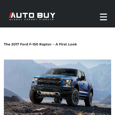
The 2017 Ford F-150 Raptor – A First Look