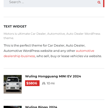
FOR:
TEXT WIDGET
Motors is ultimate Car Dealer, Automotive, Auto Dealer WordPress
theme.
This is the perfect theme for Car Dealer, Auto Dealer,
Automotive WordPress website and any other
automotive
dealership business
, who sell, buy or lease vehicles via website.
Wuling Hongguang MINI EV 2024
$5806
10 mi
Wuling Bingo 2024