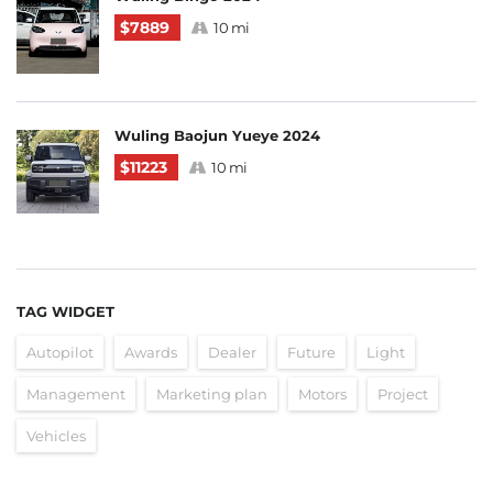
$7889
10 mi
Wuling Baojun Yueye 2024
$11223
10 mi
TAG WIDGET
Autopilot
Awards
Dealer
Future
Light
Management
Marketing plan
Motors
Project
Vehicles