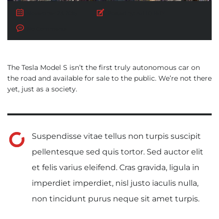
November 23, 2015
Posted by:
AUTO BUY
No Comments
The Tesla Model S isn’t the first truly autonomous car on
the road and available for sale to the public. We’re not there
yet, just as a society.
Suspendisse vitae tellus non turpis suscipit
pellentesque sed quis tortor. Sed auctor elit
et felis varius eleifend. Cras gravida, ligula in
imperdiet imperdiet, nisl justo iaculis nulla,
non tincidunt purus neque sit amet turpis.