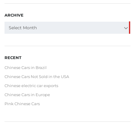
ARCHIVE
ARCHIVE
Select Month
RECENT
Chinese Cars in Brazil
Chinese Cars Not Sold in the USA
Chinese electric car exports
Chinese Cars in Europe
Pink Chinese Cars