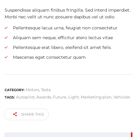
Suspendisse aliquam finibus fringilla. Sed interd imperdiet.
Morbi nec velit ut nunc posuere dapibus vel ut odio.
Pellentesque lacus urna, feugiat non consectetur
Aliquam sem neque, efficitur atero lectus vitae
Pellentesque erat libero, eleifend sit amet felis
Maecenas eget consectetur quam.
Motors
,
Tesla
CATEGORY:
Autopilot
,
Awards
,
Future
,
Light
,
Marketing plan
,
Vehicles
TAGS:
SHARE THIS
SEARCH