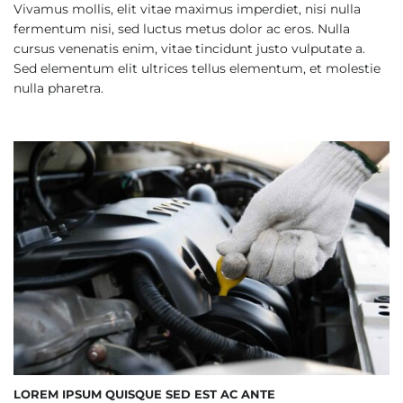
Vivamus mollis, elit vitae maximus imperdiet, nisi nulla
fermentum nisi, sed luctus metus dolor ac eros. Nulla
cursus venenatis enim, vitae tincidunt justo vulputate a.
Sed elementum elit ultrices tellus elementum, et molestie
nulla pharetra.
LOREM IPSUM QUISQUE SED EST AC ANTE