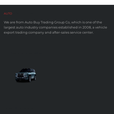
AUTO
BUY CO,. LTD™
We are from Auto Buy Trading Group Co, which is one of the
largest auto industry companies established in 2008, a vehicle
export trading company and after-sales service center.
FUTURE OF AUTOMOBILES
LATEST BLOG POSTS