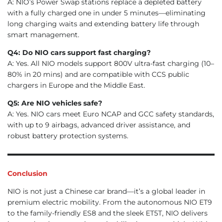
A: NIO’s Power Swap stations replace a depleted battery
with a fully charged one in under 5 minutes—eliminating
long charging waits and extending battery life through
smart management.
Q4: Do NIO cars support fast charging?
A: Yes. All NIO models support 800V ultra-fast charging (10–
80% in 20 mins) and are compatible with CCS public
chargers in Europe and the Middle East.
Q5: Are NIO vehicles safe?
A: Yes. NIO cars meet Euro NCAP and GCC safety standards,
with up to 9 airbags, advanced driver assistance, and
robust battery protection systems.
Conclusion
NIO is not just a Chinese car brand—it’s a global leader in
premium electric mobility. From the autonomous NIO ET9
to the family-friendly ES8 and the sleek ET5T, NIO delivers