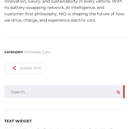
innovation, luxury, and sustainability in every vehicle. With
its battery-swapping network, AI intelligence, and
customer-first philosophy, NIO is shaping the future of how
we drive, charge, and experience electric cars.
Chinesse Cars
CATEGORY:
SHARE THIS
SEARCH
FOR:
TEXT WIDGET