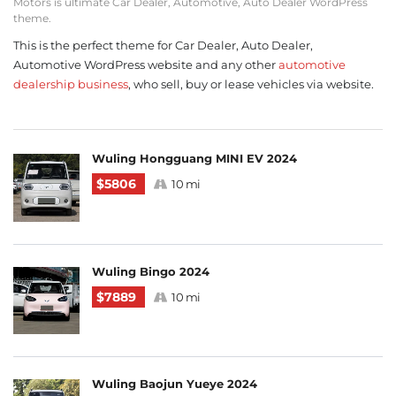
Motors is ultimate Car Dealer, Automotive, Auto Dealer WordPress
theme.
This is the perfect theme for Car Dealer, Auto Dealer,
Automotive WordPress website and any other
automotive
dealership business
, who sell, buy or lease vehicles via website.
Wuling Hongguang MINI EV 2024
$5806
10 mi
Wuling Bingo 2024
$7889
10 mi
Wuling Baojun Yueye 2024