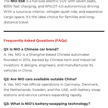
The
NIO ES8
is a full-size electric SUV with seven seats,
800V fast charging, and XPILOT 4.0 autonomous driving.
With a luxurious interior, whisper-quiet ride, and expansive
cargo space, it’s the ideal choice for families and long-
distance travel.
Frequently Asked Questions (FAQs)
Q1: Is NIO a Chinese car brand?
A: Yes. NIO is a Shanghai-based Chinese automaker
founded in 2014, backed by Chinese tech and industrial
investors. It designs, engineers, and manufactures its
vehicles in China.
Q2: Are NIO cars available outside China?
A: Yes. NIO has official operations in Germany, Denmark,
the Netherlands, Sweden, and the UAE, with battery swap
stations and service centers expanding rapidly.
Q3: What is NIO’s battery-swapping technology?