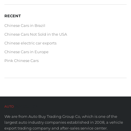
RECENT
Chinese Cars in Brazil
Chinese Cars Not Sold in the USA
Chinese electric car exports
Chinese Cars in Europe
Pink Chinese Cars
AUTO
BUY CO,. LTD™
We are from Auto Buy Trading Group Co, which is one of the
largest auto industry companies established in 2008, a vehicle
export trading company and after-sales service center.