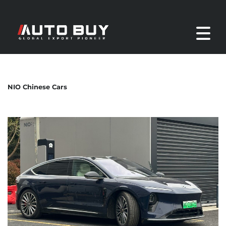
NIO Chinese Cars