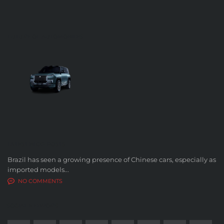
FUTURE OF AUTOMOBILES
LATEST BLOG POSTS
Brazil has seen a growing presence of Chinese cars, especially as
imported models...
NO COMMENTS
SOCIAL NETWORK