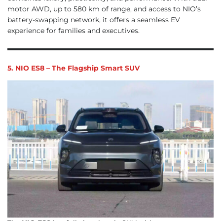
motor AWD, up to 580 km of range, and access to NIO’s
battery-swapping network, it offers a seamless EV
experience for families and executives.
5. NIO ES8 – The Flagship Smart SUV