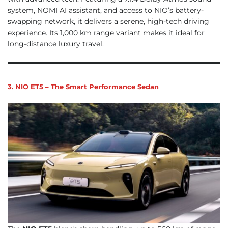
system, NOMI AI assistant, and access to NIO’s battery-
swapping network, it delivers a serene, high-tech driving
experience. Its 1,000 km range variant makes it ideal for
long-distance luxury travel.
3. NIO ET5 – The Smart Performance Sedan