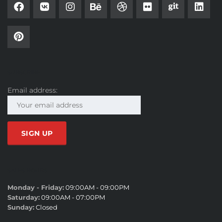
SUBSCRIBE
Email address:
SALES HOURS
Monday - Friday:
09:00AM - 09:00PM
Saturday:
09:00AM - 07:00PM
Sunday:
Closed