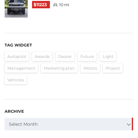
$11223
10 mi
TAG WIDGET
Autopilot
Awards
Dealer
Future
Light
Management
Marketing plan
Motors
Project
Vehicles
ARCHIVE
ARCHIVE
Select Month