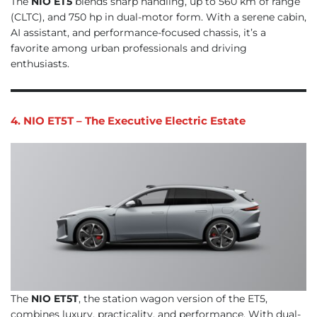
The
NIO ET5
blends sharp handling, up to 560 km of range
(CLTC), and 750 hp in dual-motor form. With a serene cabin,
AI assistant, and performance-focused chassis, it’s a
favorite among urban professionals and driving
enthusiasts.
4. NIO ET5T – The Executive Electric Estate
The
NIO ET5T
, the station wagon version of the ET5,
combines luxury, practicality, and performance. With dual-