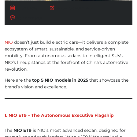
July 23, 2025
Posted by:
AUTO BUY
No Comments
NIO
doesn’t just build electric cars—it delivers a complete
ecosystem of smart, sustainable, and service-driven
mobility. From autonomous sedans to intelligent SUVs,
NIO’s lineup stands at the forefront of China’s automotive
revolution.
Here are the
top 5 NIO models in 2025
that showcase the
brand’s vision and excellence.
1. NIO ET9 – The Autonomous Executive Flagship
The
NIO ET9
is NIO’s most advanced sedan, designed for
executives and tech leaders. With a 150 kWh semi-solid-