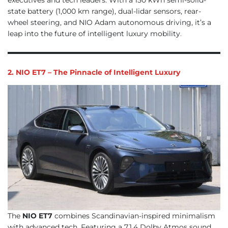
state battery (1,000 km range), dual-lidar sensors, rear-
wheel steering, and NIO Adam autonomous driving, it’s a
leap into the future of intelligent luxury mobility
.
2. NIO ET7 – The Pinnacle of Intelligent Luxury
The
NIO ET7
combines Scandinavian-inspired minimalism
with advanced tech. Featuring a 7.1.4 Dolby Atmos sound