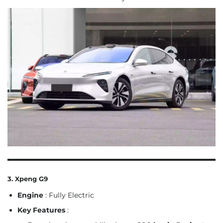
3. Xpeng G9
Engine
: Fully Electric
Key Features
: