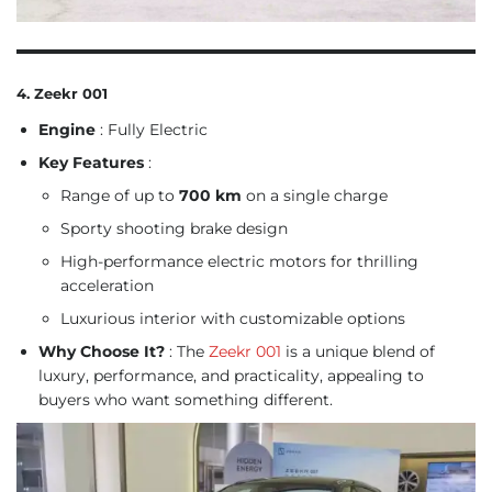
4. Zeekr 001
Engine
: Fully Electric
Key Features
:
Range of up to
700 km
on a single charge
Sporty shooting brake design
High-performance electric motors for thrilling
acceleration
Luxurious interior with customizable options
Why Choose It?
: The
Zeekr 001
is a unique blend of
luxury, performance, and practicality, appealing to
buyers who want something different.