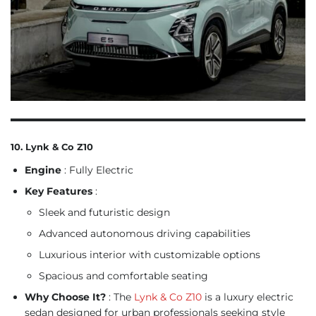
10. Lynk & Co Z10
Engine
: Fully Electric
Key Features
:
Sleek and futuristic design
Advanced autonomous driving capabilities
Luxurious interior with customizable options
Spacious and comfortable seating
Why Choose It?
: The
Lynk & Co Z10
is a luxury electric
sedan designed for urban professionals seeking style