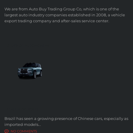
We are from Auto Buy Trading Group Co, which is one of the
largest auto industry companies established in 2008, a vehicle
export trading company and after-sales service center.
FUTURE OF AUTOMOBILES
LATEST BLOG POSTS
Brazil has seen a growing presence of Chinese cars, especially as
imported models...
NO COMMENTS