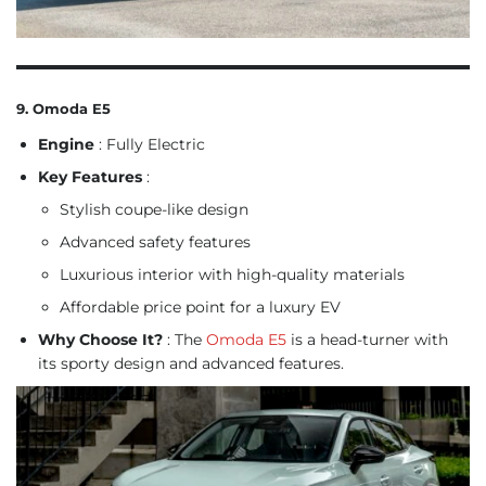
9. Omoda E5
Engine
: Fully Electric
Key Features
:
Stylish coupe-like design
Advanced safety features
Luxurious interior with high-quality materials
Affordable price point for a luxury EV
Why Choose It?
: The
Omoda E5
is a head-turner with
its sporty design and advanced features.