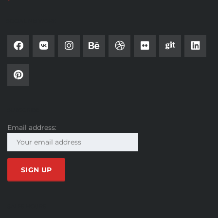
SOCIAL NETWORK
SUBSCRIBE
Email address:
SALES HOURS