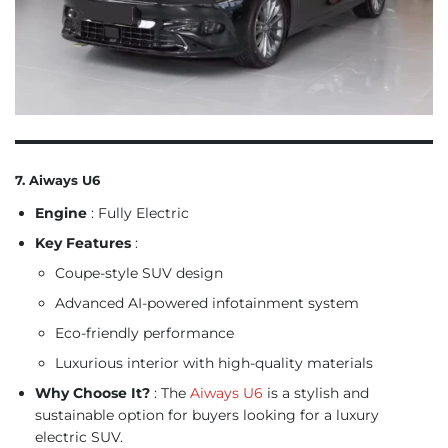
7. Aiways U6
Engine
: Fully Electric
Key Features
:
Coupe-style SUV design
Advanced AI-powered infotainment system
Eco-friendly performance
Luxurious interior with high-quality materials
Why Choose It?
: The
Aiways U6
is a stylish and
sustainable option for buyers looking for a luxury
electric SUV.