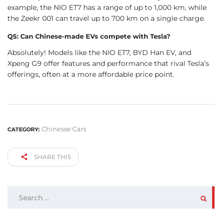
example, the NIO ET7 has a range of up to 1,000 km, while
the Zeekr 001 can travel up to 700 km on a single charge.
Q5: Can Chinese-made EVs compete with Tesla?
Absolutely! Models like the NIO ET7, BYD Han EV, and
Xpeng G9 offer features and performance that rival Tesla’s
offerings, often at a more affordable price point.
Chinesse Cars
CATEGORY:
SHARE THIS
SEARCH
FOR: