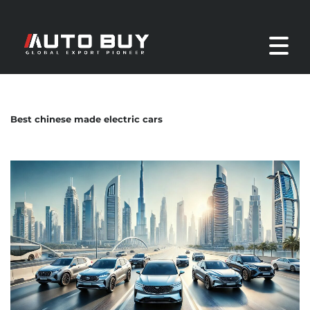
Best chinese made electric cars