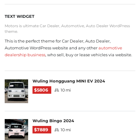
TEXT WIDGET
Motors is ultimate Car Dealer, Automotive, Auto Dealer WordPress
theme.
This is the perfect theme for Car Dealer, Auto Dealer,
Automotive WordPress website and any other
automotive
dealership business
, who sell, buy or lease vehicles via website.
Wuling Hongguang MINI EV 2024
$5806
10 mi
Wuling Bingo 2024
$7889
10 mi