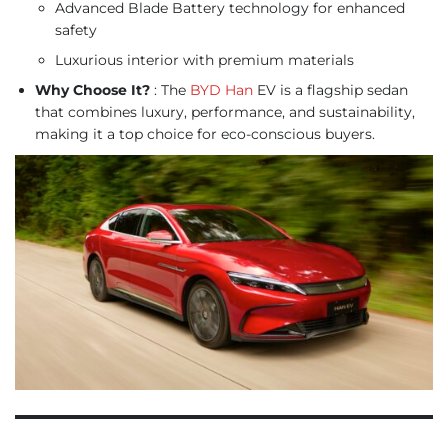
Advanced Blade Battery technology for enhanced
safety
Luxurious interior with premium materials
Why Choose It?
: The
BYD Han
EV is a flagship sedan
that combines luxury, performance, and sustainability,
making it a top choice for eco-conscious buyers.