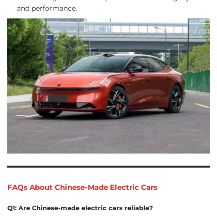
and performance.
FAQs About Chinese-Made Electric Cars
Q1: Are Chinese-made electric cars reliable?