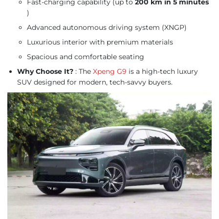
Fast-charging capability (up to
200 km in 5 minutes
)
Advanced autonomous driving system (XNGP)
Luxurious interior with premium materials
Spacious and comfortable seating
Why Choose It?
: The
Xpeng G9
is a high-tech luxury
SUV designed for modern, tech-savvy buyers.