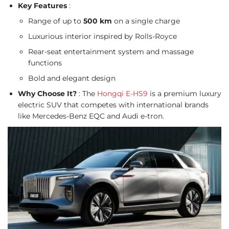
Key Features
:
Range of up to
500 km
on a single charge
Luxurious interior inspired by Rolls-Royce
Rear-seat entertainment system and massage
functions
Bold and elegant design
Why Choose It?
: The
Hongqi E-HS9
is a premium luxury
electric SUV that competes with international brands
like Mercedes-Benz EQC and Audi e-tron.