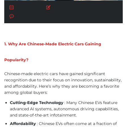
July 23, 2025
Posted by:
AUTO BUY
No Comments
1. Why Are Chinese-Made Electric Cars Gaining
Popularity?
Chinese-made electric cars have gained significant
recognition due to their focus on innovation, sustainability,
and affordability. Here’s why they are becoming a favorite
among global buyers:
Cutting-Edge Technology
: Many Chinese EVs feature
advanced AI systems, autonomous driving capabilities,
and state-of-the-art infotainment.
Affordability
: Chinese EVs often come at a fraction of