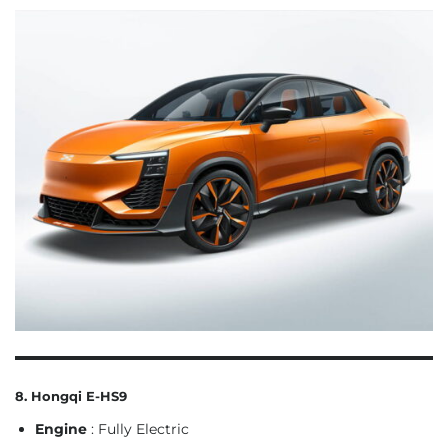
8. Hongqi E-HS9
Engine
: Fully Electric