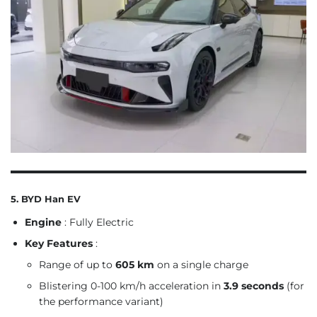
5. BYD Han EV
Engine
: Fully Electric
Key Features
:
Range of up to
605 km
on a single charge
Blistering 0-100 km/h acceleration in
3.9 seconds
(for
the performance variant)