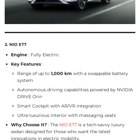
2. NIO ET7
Engine
: Fully Electric
Key Features
:
Range of up to
1,000 km
with a swappable battery
system
Autonomous driving capabilities powered by NVIDIA
DRIVE Orin
Smart Cockpit with AR/VR integration
Ultra-luxurious interior with massaging seats
Why Choose It?
: The
NIO ET7
is a tech-savvy luxury
sedan designed for those who want the latest
innovations in electric mobility.