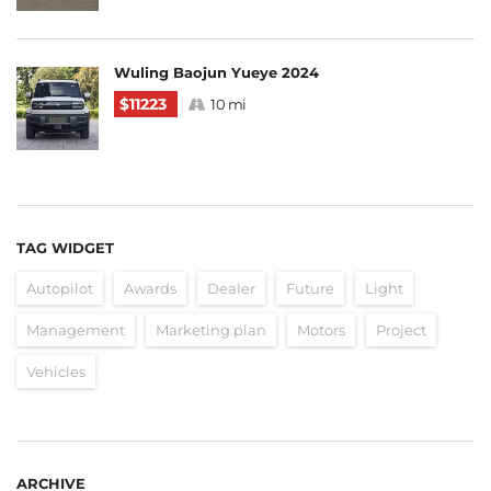
Wuling Baojun Yueye 2024
$11223
10 mi
TAG WIDGET
Autopilot
Awards
Dealer
Future
Light
Management
Marketing plan
Motors
Project
Vehicles
ARCHIVE