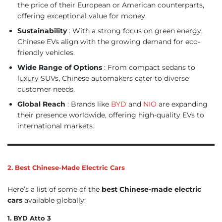
the price of their European or American counterparts,
offering exceptional value for money.
Sustainability
: With a strong focus on green energy,
Chinese EVs align with the growing demand for eco-
friendly vehicles.
Wide Range of Options
: From compact sedans to
luxury SUVs, Chinese automakers cater to diverse
customer needs.
Global Reach
: Brands like
BYD
and
NIO
are expanding
their presence worldwide, offering high-quality EVs to
international markets
.
2. Best Chinese-Made Electric Cars
Here’s a list of some of the
best Chinese-made electric
cars
available globally:
1. BYD Atto 3