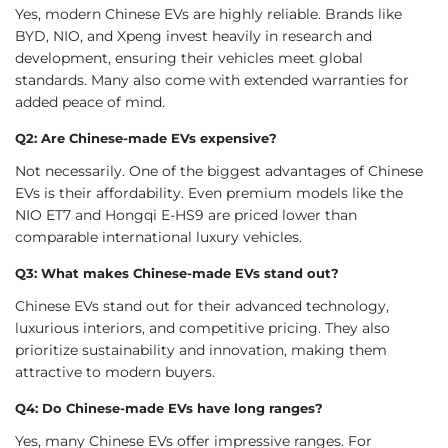
Yes, modern Chinese EVs are highly reliable. Brands like
BYD, NIO, and Xpeng invest heavily in research and
development, ensuring their vehicles meet global
standards. Many also come with extended warranties for
added peace of mind.
Q2: Are Chinese-made EVs expensive?
Not necessarily. One of the biggest advantages of Chinese
EVs is their affordability. Even premium models like the
NIO ET7 and Hongqi E-HS9 are priced lower than
comparable international luxury vehicles.
Q3: What makes Chinese-made EVs stand out?
Chinese EVs stand out for their advanced technology,
luxurious interiors, and competitive pricing. They also
prioritize sustainability and innovation, making them
attractive to modern buyers.
Q4: Do Chinese-made EVs have long ranges?
Yes, many Chinese EVs offer impressive ranges. For