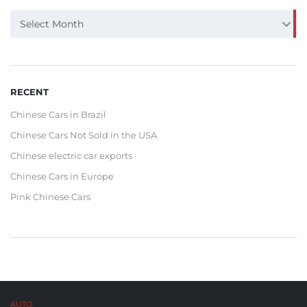
ARCHIVE
Select Month
RECENT
Chinese Cars in Brazil
Chinese Cars Not Sold in the USA
Chinese electric car exports
Chinese Cars in Europe
Pink Chinese Cars
AUTO
BUY CO,. LTD™