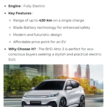
Engine
: Fully Electric
Key Features
:
Range of up to
420 km
on a single charge
Blade Battery technology for enhanced safety
Modern and futuristic design
Affordable price point for an EV
Why Choose It?
: The BYD Atto 3 is perfect for eco-
conscious buyers seeking a stylish and practical electric
SUV.