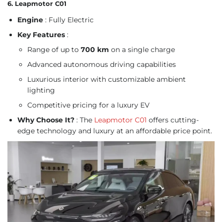
6. Leapmotor C01
Engine
: Fully Electric
Key Features
:
Range of up to
700 km
on a single charge
Advanced autonomous driving capabilities
Luxurious interior with customizable ambient
lighting
Competitive pricing for a luxury EV
Why Choose It?
: The
Leapmotor C01
offers cutting-
edge technology and luxury at an affordable price point.