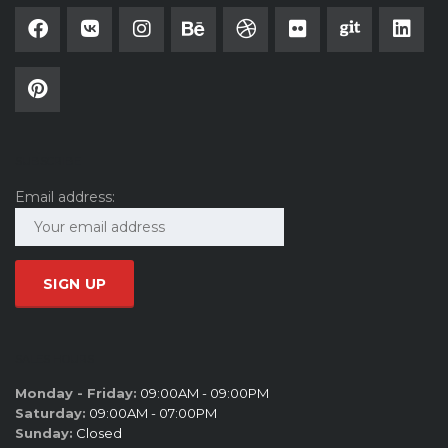
SUBSCRIBE
Email address:
SALES HOURS
Monday - Friday:
09:00AM - 09:00PM
Saturday:
09:00AM - 07:00PM
Sunday:
Closed