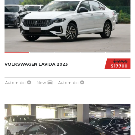
$18700
VOLKSWAGEN LAVIDA 2023
$17700
Automatic
New
Automatic