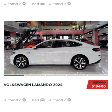
Automatic
Used
Automatic
$20400
VOLKSWAGEN LAMANDO 2024
$19400
Automatic
Used
Automatic