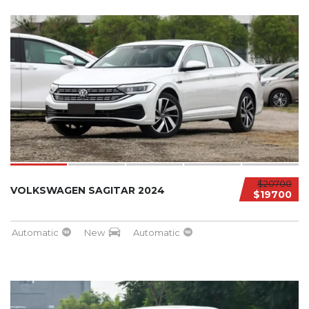
$20700
VOLKSWAGEN SAGITAR 2024
$19700
Automatic
New
Automatic