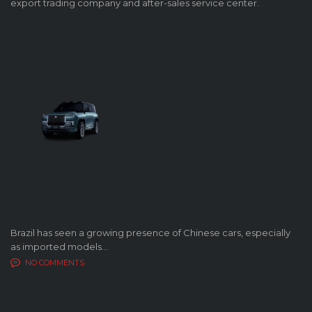
export trading company and after-sales service center.
FUTURE OF AUTOMOBILES
LATEST BLOG POSTS
Brazil has seen a growing presence of Chinese cars, especially
as imported models...
NO COMMENTS
SOCIAL NETWORK