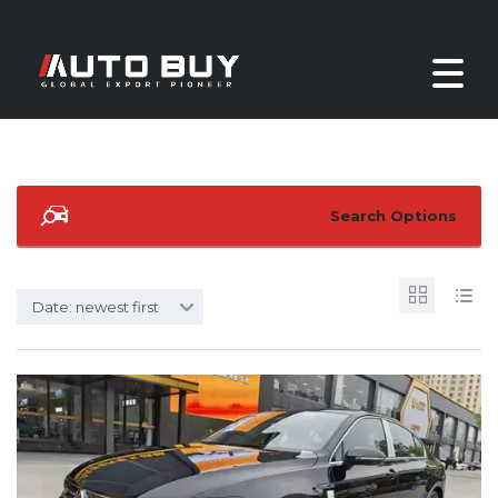
Search Options
Date: newest first