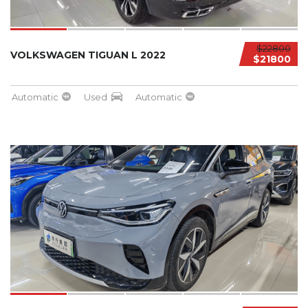
$22800
VOLKSWAGEN TIGUAN L 2022
$21800
Automatic
Used
Automatic