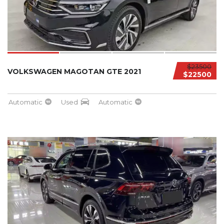
$23500
VOLKSWAGEN MAGOTAN GTE 2021
$22500
Automatic
Used
Automatic