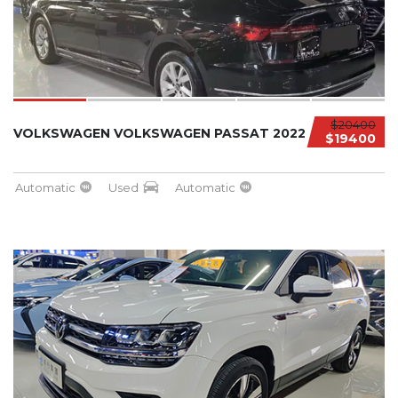
$20400
VOLKSWAGEN VOLKSWAGEN PASSAT 2022
$19400
Automatic
Used
Automatic