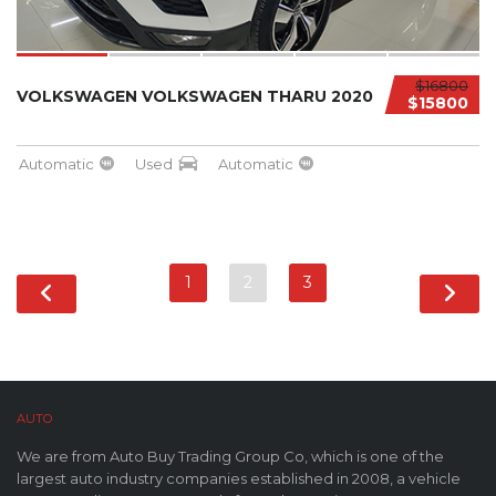
$16800
VOLKSWAGEN VOLKSWAGEN THARU 2020
$15800
Automatic
Used
Automatic
1
2
3
AUTO
BUY CO,. LTD™
We are from Auto Buy Trading Group Co, which is one of the
largest auto industry companies established in 2008, a vehicle