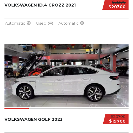
$21300
VOLKSWAGEN ID.4 CROZZ 2021
$20300
Automatic
Used
Automatic
$20700
VOLKSWAGEN GOLF 2023
$19700