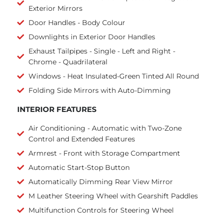
Exterior Mirrors
Door Handles - Body Colour
Downlights in Exterior Door Handles
Exhaust Tailpipes - Single - Left and Right -
Chrome - Quadrilateral
Windows - Heat Insulated-Green Tinted All Round
Folding Side Mirrors with Auto-Dimming
INTERIOR FEATURES
Air Conditioning - Automatic with Two-Zone
Control and Extended Features
Armrest - Front with Storage Compartment
Automatic Start-Stop Button
Automatically Dimming Rear View Mirror
M Leather Steering Wheel with Gearshift Paddles
Multifunction Controls for Steering Wheel