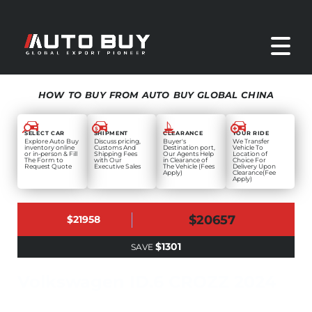
HOW TO BUY FROM AUTO BUY GLOBAL CHINA
SELECT CAR
SHIPMENT
CLEARANCE
YOUR RIDE
Explore Auto Buy
Discuss pricing,
Buyer's
We Transfer
inventory online
Customs And
Destination port,
Vehicle To
or in-person & Fill
Shipping Fees
Our Agents Help
Location of
The Form to
with Our
in Clearance of
Choice For
Request Quote
Executive Sales
The Vehicle (Fees
Delivery Upon
Apply)
Clearance(Fee
Apply)
$20657
$21958
$1301
SAVE
Volkswagen ID.6 CROZZ 2024