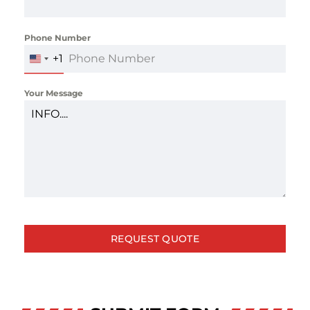
Phone Number
*
+1
UNITED
STATES
+1
Your Message
REQUEST QUOTE