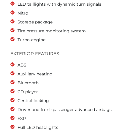
LED taillights with dynamic turn signals
Nitro
Storage package
Tire pressure monitoring system
Turbo-engine
EXTERIOR FEATURES
ABS
Auxiliary heating
Bluetooth
CD player
Central locking
Driver and front-passenger advanced airbags
ESP
Full LED headlights