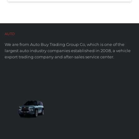
AUTO
BUY CO,. LTD™
We are from Auto Buy Trading Group Co, which is one of the
largest auto industry companies established in 2008, a vehicle
export trading company and after-sales service center.
FUTURE OF AUTOMOBILES