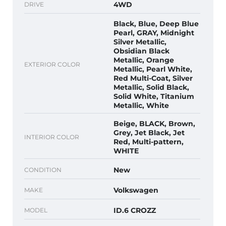
4WD
DRIVE
Black, Blue, Deep Blue
Pearl, GRAY, Midnight
Silver Metallic,
Obsidian Black
Metallic, Orange
EXTERIOR COLOR
Metallic, Pearl White,
Red Multi-Coat, Silver
Metallic, Solid Black,
Solid White, Titanium
Metallic, White
Beige, BLACK, Brown,
Grey, Jet Black, Jet
INTERIOR COLOR
Red, Multi-pattern,
WHITE
New
CONDITION
Volkswagen
MAKE
ID.6 CROZZ
MODEL