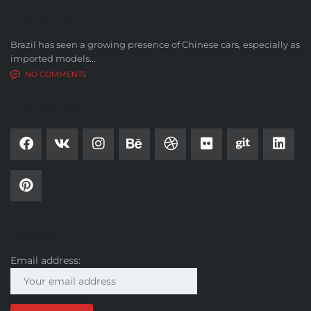
LATEST BLOG POSTS
Brazil has seen a growing presence of Chinese cars, especially as
imported models...
NO COMMENTS
SOCIAL NETWORK
SUBSCRIBE
Email address: