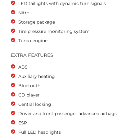
LED taillights with dynamic turn signals
Nitro
Storage package
Tire pressure monitoring system
Turbo-engine
EXTRA FEATURES
ABS
Auxiliary heating
Bluetooth
CD player
Central locking
Driver and front-passenger advanced airbags
ESP
Full LED headlights