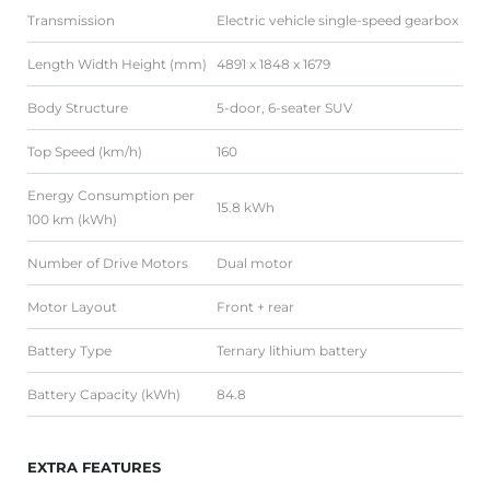
Transmission
Electric vehicle single-speed gearbox
Length Width Height (mm)
4891 x 1848 x 1679
Body Structure
5-door, 6-seater SUV
Top Speed (km/h)
160
Energy Consumption per
15.8 kWh
100 km (kWh)
Number of Drive Motors
Dual motor
Motor Layout
Front + rear
Battery Type
Ternary lithium battery
Battery Capacity (kWh)
84.8
EXTRA FEATURES