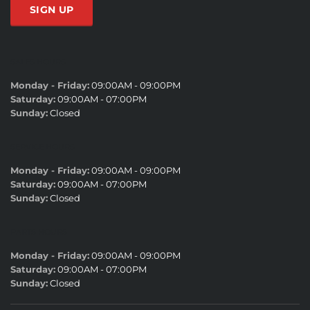
SALES HOURS
Monday - Friday:
09:00AM - 09:00PM
Saturday:
09:00AM - 07:00PM
Sunday:
Closed
SERVICE HOURS
Monday - Friday:
09:00AM - 09:00PM
Saturday:
09:00AM - 07:00PM
Sunday:
Closed
PARTS HOURS
Monday - Friday:
09:00AM - 09:00PM
Saturday:
09:00AM - 07:00PM
Sunday:
Closed