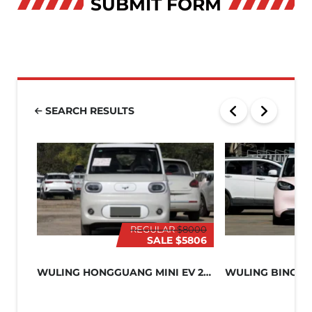
SUBMIT FORM
SEARCH RESULTS
REGULAR
$8000
SALE
$5806
WULING HONGGUANG MINI EV 2024
WULING BINGO 