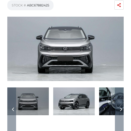
STOCK #
ABC67882425