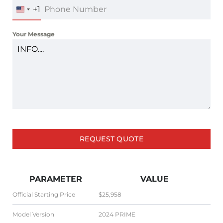
+1
UNITED
STATES
+1
Your Message
REQUEST QUOTE
PARAMETER
VALUE
Official Starting Price
$25,958
Model Version
2024 PRIME