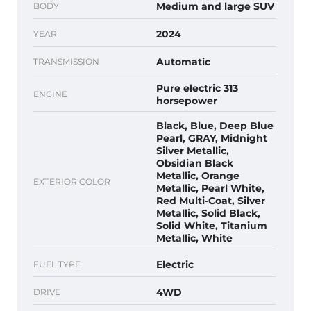
Medium and large SUV
BODY
2024
YEAR
Automatic
TRANSMISSION
Pure electric 313
ENGINE
horsepower
Black, Blue, Deep Blue
Pearl, GRAY, Midnight
Silver Metallic,
Obsidian Black
Metallic, Orange
EXTERIOR COLOR
Metallic, Pearl White,
Red Multi-Coat, Silver
Metallic, Solid Black,
Solid White, Titanium
Metallic, White
Electric
FUEL TYPE
4WD
DRIVE