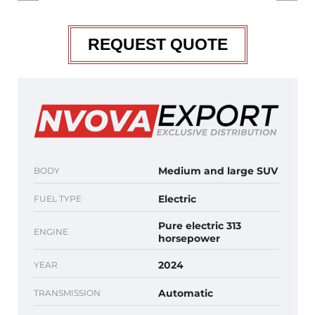
REQUEST QUOTE
Medium and large SUV
BODY
Electric
FUEL TYPE
Pure electric 313
ENGINE
horsepower
2024
YEAR
Automatic
TRANSMISSION