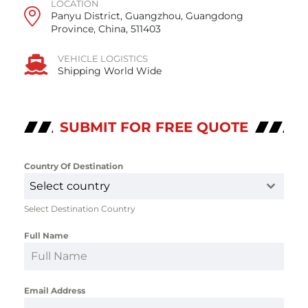
LOCATION
Panyu District, Guangzhou, Guangdong
Province, China, 511403
VEHICLE LOGISTICS
Shipping World Wide
SUBMIT FOR FREE QUOTE
Country Of Destination
*
Select country
Select Destination Country
Full Name
*
Email Address
*