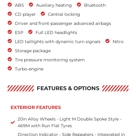
ABS
Auxiliary heating
Bluetooth
CD player
Central locking
Driver and front-passenger advanced airbags
ESP
Full LED headlights
LED taillights with dynamic turn signals
Nitro
Storage package
Tire pressure monitoring system
Turbo-engine
FEATURES & OPTIONS
EXTERIOR FEATURES
20in Alloy Wheels - Light M Double Spoke Style -
469M with Run Flat Tyres
Direction Indicator - Side Repeaters - Integrated in