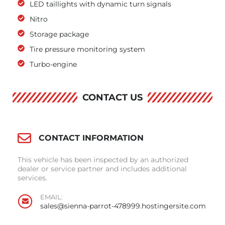
LED taillights with dynamic turn signals
Nitro
Storage package
Tire pressure monitoring system
Turbo-engine
CONTACT US
CONTACT INFORMATION
This vehicle has been inspected by an authorized
dealer or service partner and includes additional
services.
EMAIL:
sales@sienna-parrot-478999.hostingersite.com