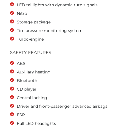
LED taillights with dynamic turn signals
Nitro
Storage package
Tire pressure monitoring system
Turbo-engine
SAFETY FEATURES
ABS
Auxiliary heating
Bluetooth
CD player
Central locking
Driver and front-passenger advanced airbags
ESP
Full LED headlights