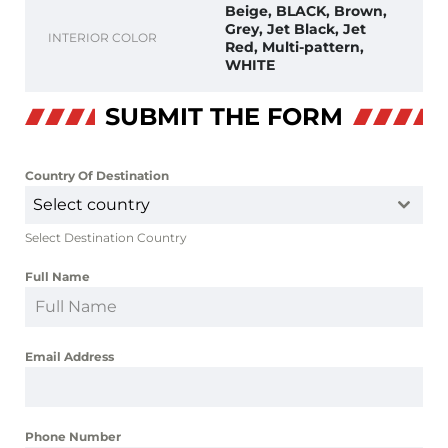
Beige, BLACK, Brown,
Grey, Jet Black, Jet
INTERIOR COLOR
Red, Multi-pattern,
WHITE
SUBMIT THE FORM
Country Of Destination
*
Select country
Select Destination Country
Full Name
*
Email Address
*
Phone Number
*