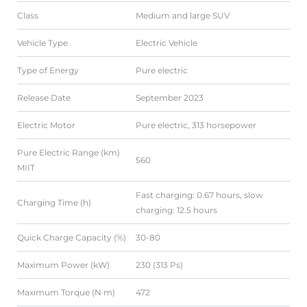
Class
Medium and large SUV
Vehicle Type
Electric Vehicle
Type of Energy
Pure electric
Release Date
September 2023
Electric Motor
Pure electric, 313 horsepower
Pure Electric Range (km)
560
MIIT
Fast charging: 0.67 hours, slow
Charging Time (h)
charging: 12.5 hours
Quick Charge Capacity (%)
30-80
Maximum Power (kW)
230 (313 Ps)
Maximum Torque (N·m)
472