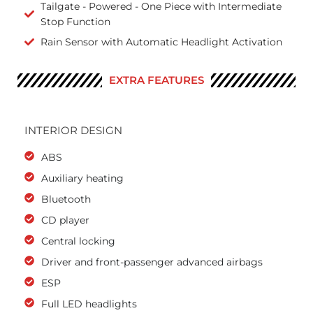
Tailgate - Powered - One Piece with Intermediate
Stop Function
Rain Sensor with Automatic Headlight Activation
EXTRA FEATURES
INTERIOR DESIGN
ABS
Auxiliary heating
Bluetooth
CD player
Central locking
Driver and front-passenger advanced airbags
ESP
Full LED headlights