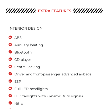
EXTRA FEATURES
INTERIOR DESIGN
ABS
Auxiliary heating
Bluetooth
CD player
Central locking
Driver and front-passenger advanced airbags
ESP
Full LED headlights
LED taillights with dynamic turn signals
Nitro