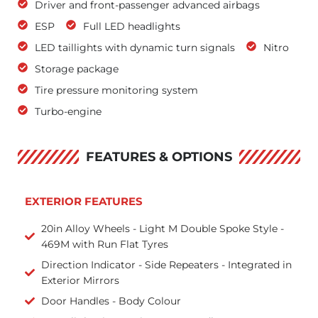
Driver and front-passenger advanced airbags
ESP
Full LED headlights
LED taillights with dynamic turn signals
Nitro
Storage package
Tire pressure monitoring system
Turbo-engine
FEATURES & OPTIONS
EXTERIOR FEATURES
20in Alloy Wheels - Light M Double Spoke Style -
469M with Run Flat Tyres
Direction Indicator - Side Repeaters - Integrated in
Exterior Mirrors
Door Handles - Body Colour