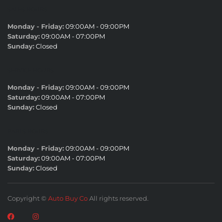
SALES HOURS
Monday - Friday:
09:00AM - 09:00PM
Saturday:
09:00AM - 07:00PM
Sunday:
Closed
SERVICE HOURS
Monday - Friday:
09:00AM - 09:00PM
Saturday:
09:00AM - 07:00PM
Sunday:
Closed
PARTS HOURS
Monday - Friday:
09:00AM - 09:00PM
Saturday:
09:00AM - 07:00PM
Sunday:
Closed
Copyright ©
Auto Buy Co
All rights reserved.