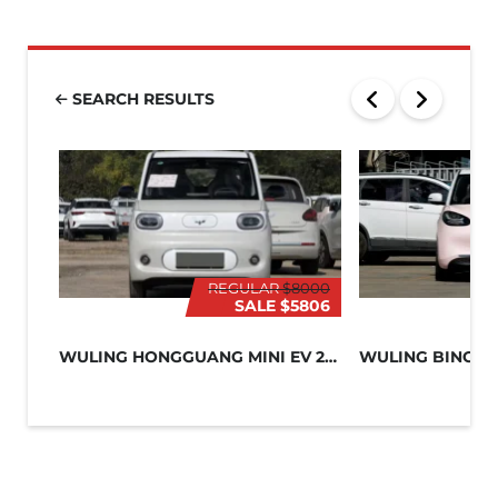
SEARCH RESULTS
REGULAR
$8000
SALE
$5806
WULING HONGGUANG MINI EV 2024
WULING BINGO 