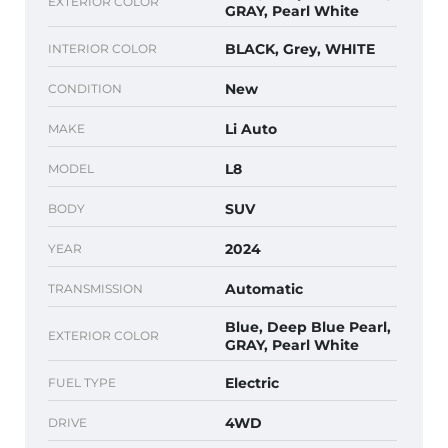
EXTERIOR COLOR
GRAY, Pearl White
BLACK, Grey, WHITE
INTERIOR COLOR
New
CONDITION
Li Auto
MAKE
L8
MODEL
SUV
BODY
2024
YEAR
Automatic
TRANSMISSION
Blue, Deep Blue Pearl,
EXTERIOR COLOR
GRAY, Pearl White
Electric
FUEL TYPE
4WD
DRIVE