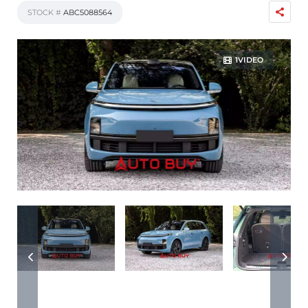
STOCK #
ABC5088564
1VIDEO