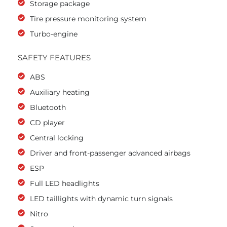
Storage package
Tire pressure monitoring system
Turbo-engine
SAFETY FEATURES
ABS
Auxiliary heating
Bluetooth
CD player
Central locking
Driver and front-passenger advanced airbags
ESP
Full LED headlights
LED taillights with dynamic turn signals
Nitro