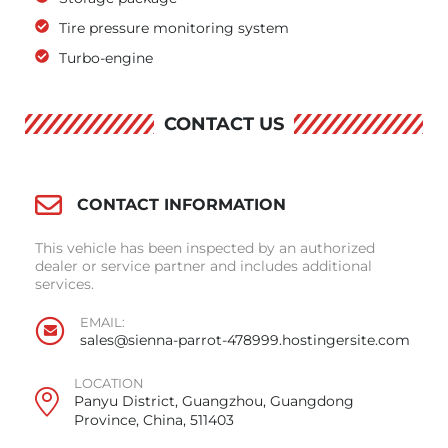
Tire pressure monitoring system
Turbo-engine
CONTACT US
CONTACT INFORMATION
This vehicle has been inspected by an authorized
dealer or service partner and includes additional
services.
EMAIL:
sales@sienna-parrot-478999.hostingersite.com
LOCATION
Panyu District, Guangzhou, Guangdong
Province, China, 511403