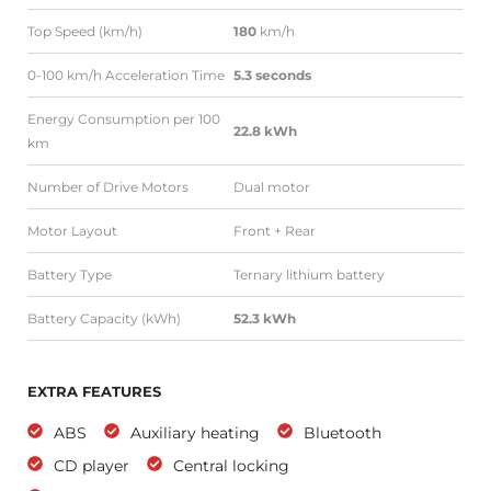
Top Speed (km/h)
180
km/h
0-100 km/h Acceleration Time
5.3 seconds
Energy Consumption per 100
22.8 kWh
km
Number of Drive Motors
Dual motor
Motor Layout
Front + Rear
Battery Type
Ternary lithium battery
Battery Capacity (kWh)
52.3 kWh
EXTRA FEATURES
ABS
Auxiliary heating
Bluetooth
CD player
Central locking