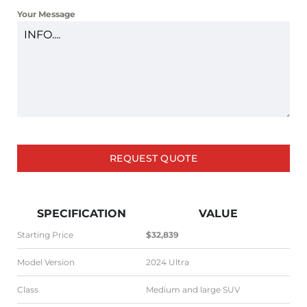
+1
Your Message
REQUEST QUOTE
SPECIFICATION
VALUE
Starting Price
$32,839
Model Version
2024 Ultra
Class
Medium and large SUV