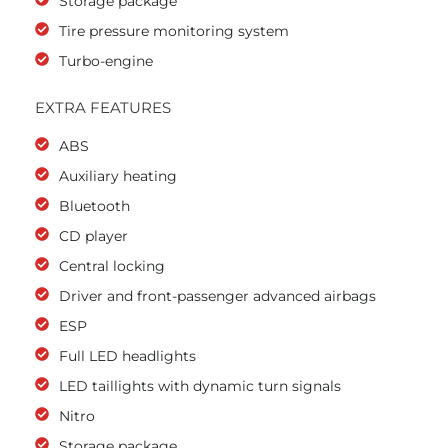
Storage package
Tire pressure monitoring system
Turbo-engine
EXTRA FEATURES
ABS
Auxiliary heating
Bluetooth
CD player
Central locking
Driver and front-passenger advanced airbags
ESP
Full LED headlights
LED taillights with dynamic turn signals
Nitro
Storage package