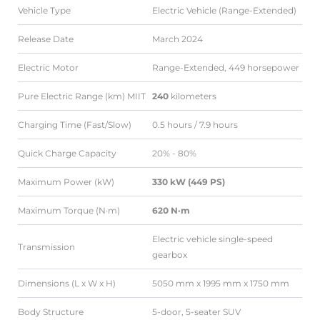
Vehicle Type
Electric Vehicle (Range-Extended)
Release Date
March 2024
Electric Motor
Range-Extended, 449 horsepower
Pure Electric Range (km) MIIT
240
kilometers
Charging Time (Fast/Slow)
0.5 hours / 7.9 hours
Quick Charge Capacity
20% - 80%
Maximum Power (kW)
330 kW (449 PS)
Maximum Torque (N·m)
620 N·m
Electric vehicle single-speed
Transmission
gearbox
Dimensions (L x W x H)
5050 mm x 1995 mm x 1750 mm
Body Structure
5-door, 5-seater SUV