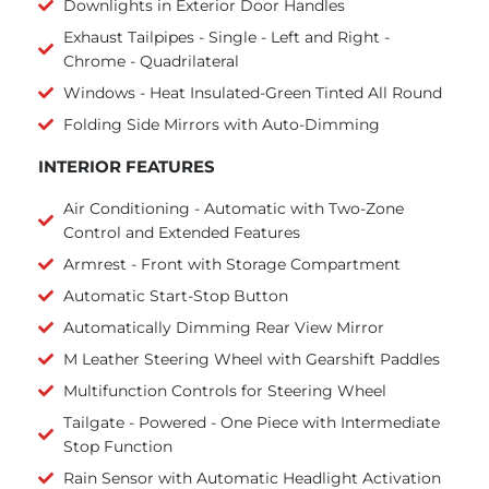
Downlights in Exterior Door Handles
Exhaust Tailpipes - Single - Left and Right -
Chrome - Quadrilateral
Windows - Heat Insulated-Green Tinted All Round
Folding Side Mirrors with Auto-Dimming
INTERIOR FEATURES
Air Conditioning - Automatic with Two-Zone
Control and Extended Features
Armrest - Front with Storage Compartment
Automatic Start-Stop Button
Automatically Dimming Rear View Mirror
M Leather Steering Wheel with Gearshift Paddles
Multifunction Controls for Steering Wheel
Tailgate - Powered - One Piece with Intermediate
Stop Function
Rain Sensor with Automatic Headlight Activation