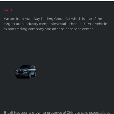
AUTO
BUY CO,. LTD™
We are from Auto Buy Trading Group Co, which is one of the
largest auto industry companies established in 2008, a vehicle
export trading company and after-sales service center.
FUTURE OF AUTOMOBILES
LATEST BLOG POSTS
Brazil has seen a growing presence of Chinese cars, especially as