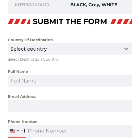
BLACK, Grey, WHITE
INTERIOR COLOR
SUBMIT THE FORM
Country Of Destination
*
Select country
Select Destination Country
Full Name
*
Email Address
*
Phone Number
*
+1
UNITED
STATES