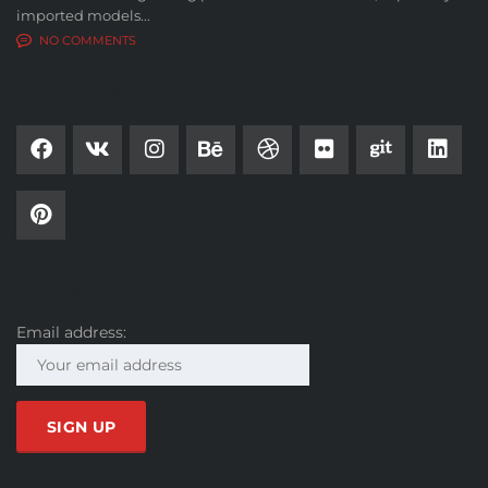
imported models...
NO COMMENTS
SOCIAL NETWORK
SUBSCRIBE
Email address: