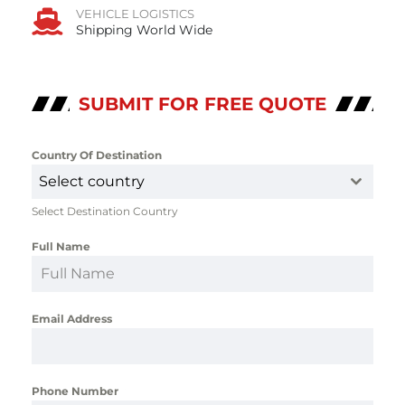
VEHICLE LOGISTICS
Shipping World Wide
SUBMIT FOR FREE QUOTE
Country Of Destination
*
Select country
Select Destination Country
Full Name
*
Email Address
*
Phone Number
*