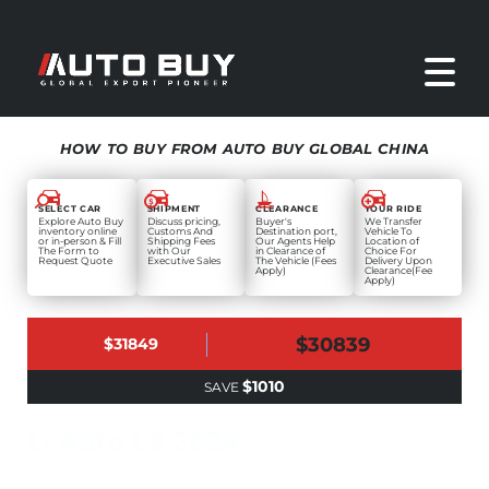
HOW TO BUY FROM AUTO BUY GLOBAL CHINA
SELECT CAR
SHIPMENT
CLEARANCE
YOUR RIDE
Explore Auto Buy
Discuss pricing,
Buyer's
We Transfer
inventory online
Customs And
Destination port,
Vehicle To
or in-person & Fill
Shipping Fees
Our Agents Help
Location of
The Form to
with Our
in Clearance of
Choice For
Request Quote
Executive Sales
The Vehicle (Fees
Delivery Upon
Apply)
Clearance(Fee
Apply)
$30839
$31849
$1010
SAVE
Li Auto L8 2024