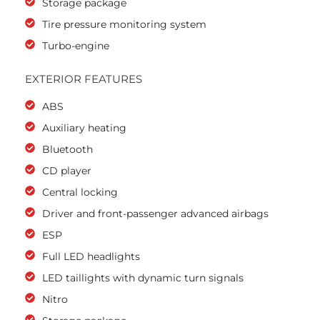
Storage package
Tire pressure monitoring system
Turbo-engine
EXTERIOR FEATURES
ABS
Auxiliary heating
Bluetooth
CD player
Central locking
Driver and front-passenger advanced airbags
ESP
Full LED headlights
LED taillights with dynamic turn signals
Nitro