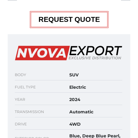
REQUEST QUOTE
SUV
BODY
Electric
FUEL TYPE
2024
YEAR
Automatic
TRANSMISSION
4WD
DRIVE
Blue, Deep Blue Pearl,