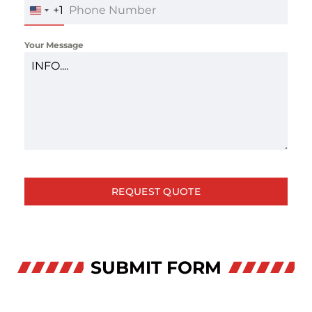
+1
UNITED
STATES
+1
Your Message
REQUEST QUOTE
SUBMIT FORM