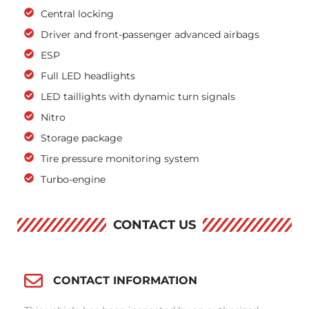
Central locking
Driver and front-passenger advanced airbags
ESP
Full LED headlights
LED taillights with dynamic turn signals
Nitro
Storage package
Tire pressure monitoring system
Turbo-engine
CONTACT US
CONTACT INFORMATION