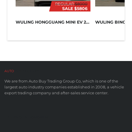
REGULAR
$8000
SALE
$5806
WULING HONGGUANG MINI EV 2024
WULING BINGO 
AUTO
BUY CO,. LTD™
We are from Auto Buy Trading Group Co, which is one of the
largest auto industry companies established in 2008, a vehicle
export trading company and after-sales service center.
FUTURE OF AUTOMOBILES