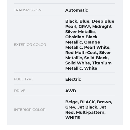
Automatic
TRANSMISSION
Black, Blue, Deep Blue
Pearl, GRAY, Midnight
Silver Metallic,
Obsidian Black
Metallic, Orange
EXTERIOR COLOR
Metallic, Pearl White,
Red Multi-Coat, Silver
Metallic, Solid Black,
Solid White, Titanium
Metallic, White
Electric
FUEL TYPE
AWD
DRIVE
Beige, BLACK, Brown,
Grey, Jet Black, Jet
INTERIOR COLOR
Red, Multi-pattern,
WHITE