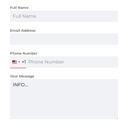
Full Name
*
Email Address
*
Phone Number
*
+1
UNITED
STATES
+1
Your Message