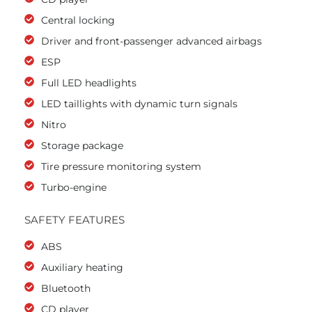
Central locking
Driver and front-passenger advanced airbags
ESP
Full LED headlights
LED taillights with dynamic turn signals
Nitro
Storage package
Tire pressure monitoring system
Turbo-engine
SAFETY FEATURES
ABS
Auxiliary heating
Bluetooth
CD player