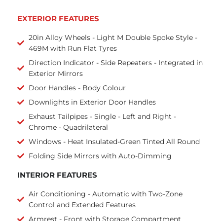
EXTERIOR FEATURES
20in Alloy Wheels - Light M Double Spoke Style -
469M with Run Flat Tyres
Direction Indicator - Side Repeaters - Integrated in
Exterior Mirrors
Door Handles - Body Colour
Downlights in Exterior Door Handles
Exhaust Tailpipes - Single - Left and Right -
Chrome - Quadrilateral
Windows - Heat Insulated-Green Tinted All Round
Folding Side Mirrors with Auto-Dimming
INTERIOR FEATURES
Air Conditioning - Automatic with Two-Zone
Control and Extended Features
Armrest - Front with Storage Compartment