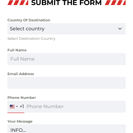
SUBMIT THE FORM
Country Of Destination
*
Select country
Select Destination Country
Full Name
*
Email Address
*
Phone Number
*
+1
UNITED
STATES
+1
Your Message