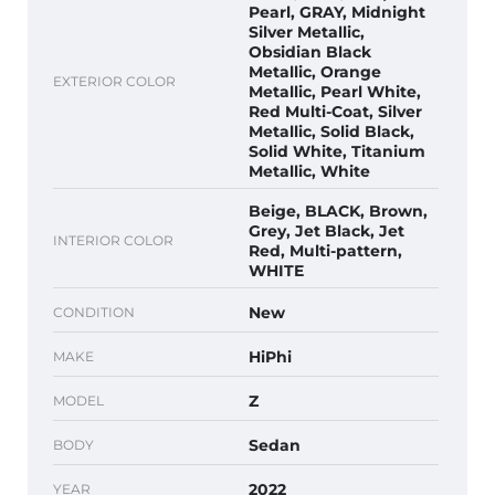
Pearl, GRAY, Midnight
Silver Metallic,
Obsidian Black
Metallic, Orange
EXTERIOR COLOR
Metallic, Pearl White,
Red Multi-Coat, Silver
Metallic, Solid Black,
Solid White, Titanium
Metallic, White
Beige, BLACK, Brown,
Grey, Jet Black, Jet
INTERIOR COLOR
Red, Multi-pattern,
WHITE
New
CONDITION
HiPhi
MAKE
Z
MODEL
Sedan
BODY
2022
YEAR