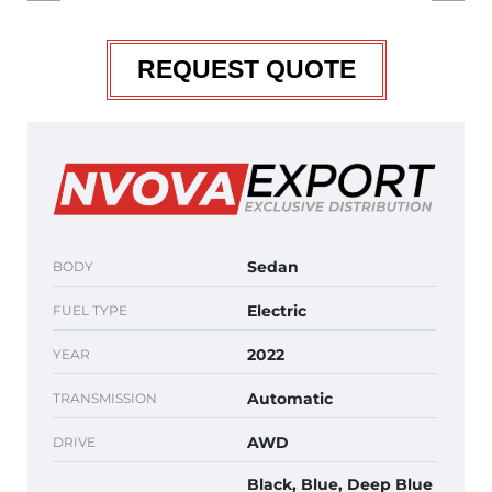
REQUEST QUOTE
Sedan
BODY
Electric
FUEL TYPE
2022
YEAR
Automatic
TRANSMISSION
AWD
DRIVE
Black, Blue, Deep Blue