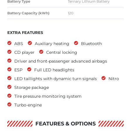
Battery Type
Ternary Lithium Battery
Battery Capacity (kWh)
120
EXTRA FEATURES
ABS
Auxiliary heating
Bluetooth
CD player
Central locking
Driver and front-passenger advanced airbags
ESP
Full LED headlights
LED taillights with dynamic turn signals
Nitro
Storage package
Tire pressure monitoring system
Turbo-engine
FEATURES & OPTIONS