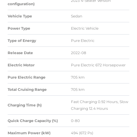
2023 4-Seater Version
configuration)
Vehicle Type
Sedan
Power Type
Electric Vehicle
Type of Energy
Pure Electric
Release Date
2022-08
Electric Motor
Pure Electric 672 Horsepower
Pure Electric Range
705 km
Total Cruising Range
705 km
Fast Charging 0.92 Hours, Slow
Charging Time (h)
Charging 12.4 Hours
Quick Charge Capacity (%)
0-80
Maximum Power (kW)
494 (672 Ps)