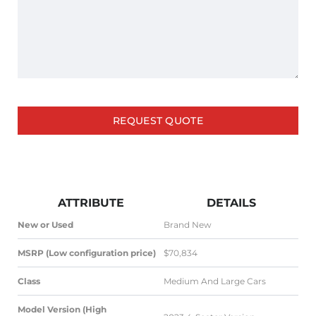
REQUEST QUOTE
ATTRIBUTE
DETAILS
New or Used
Brand New
MSRP (Low configuration price)
$70,834
Class
Medium And Large Cars
Model Version (High