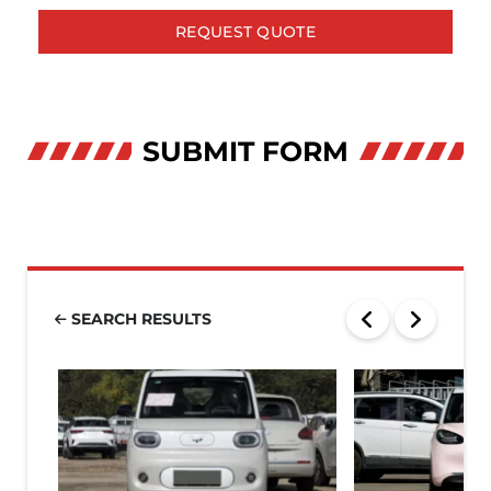
REQUEST QUOTE
SUBMIT FORM
SEARCH RESULTS