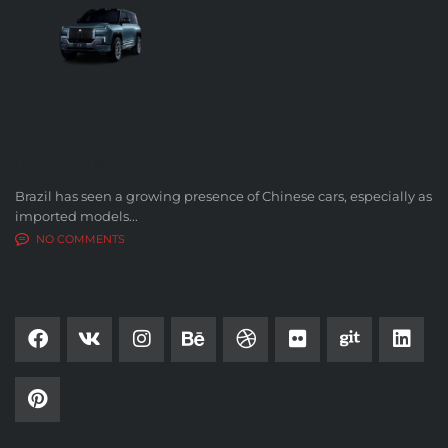
LATEST BLOG POSTS
Brazil has seen a growing presence of Chinese cars, especially as
imported models...
NO COMMENTS
SOCIAL NETWORK