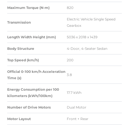
Maximum Torque (N·m)
820
Electric Vehicle Single Speed
Transmission
Gearbox
Length Width Height (mm)
5036 x 2018 x 1439
Body Structure
4-Door, 4-Seater Sedan
Top Speed (km/h)
200
Official 0-100 km/h Acceleration
3.8
Time (s)
Energy Consumption per 100
17.7 kWh
kilometers (kWh/100km)
Number of Drive Motors
Dual Motor
Motor Layout
Front + Rear