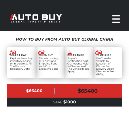
HOW TO BUY FROM AUTO BUY GLOBAL CHINA
SELECT CAR
SHIPMENT
CLEARANCE
YOUR RIDE
Explore Auto Buy
Discuss pricing,
Buyer's
We Transfer
inventory online
Customs And
Destination port,
Vehicle To
or in-person & Fill
Shipping Fees
Our Agents Help
Location of
The Form to
with Our
in Clearance of
Choice For
Request Quote
Executive Sales
The Vehicle (Fees
Delivery Upon
Apply)
Clearance(Fee
Apply)
$65400
$66400
$1000
SAVE
HiPhi Z 2022