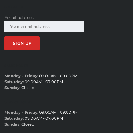
SUBSCRIBE
Email address:
SALES HOURS
Monday - Friday:
09:00AM - 09:00PM
Saturday:
09:00AM - 07:00PM
Sunday:
Closed
SERVICE HOURS
Monday - Friday:
09:00AM - 09:00PM
Saturday:
09:00AM - 07:00PM
Sunday:
Closed