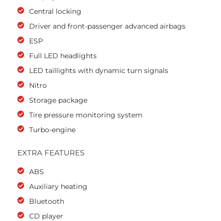
Central locking
Driver and front-passenger advanced airbags
ESP
Full LED headlights
LED taillights with dynamic turn signals
Nitro
Storage package
Tire pressure monitoring system
Turbo-engine
EXTRA FEATURES
ABS
Auxiliary heating
Bluetooth
CD player