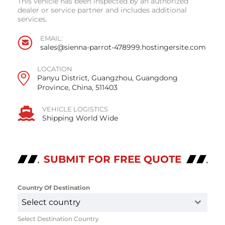
This vehicle has been inspected by an authorized
dealer or service partner and includes additional
services.
EMAIL:
sales@sienna-parrot-478999.hostingersite.com
LOCATION
Panyu District, Guangzhou, Guangdong
Province, China, 511403
VEHICLE LOGISTICS
Shipping World Wide
SUBMIT FOR FREE QUOTE
Country Of Destination
*
Select country
Select Destination Country