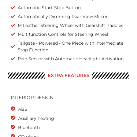
Automatic Start-Stop Button
Automatically Dimming Rear View Mirror
M Leather Steering Wheel with Gearshift Paddles
Multifunction Controls for Steering Wheel
Tailgate - Powered - One Piece with Intermediate
Stop Function
Rain Sensor with Automatic Headlight Activation
EXTRA FEATURES
INTERIOR DESIGN
ABS
Auxiliary heating
Bluetooth
CD player