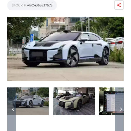
STOCK #
ABC4363537673