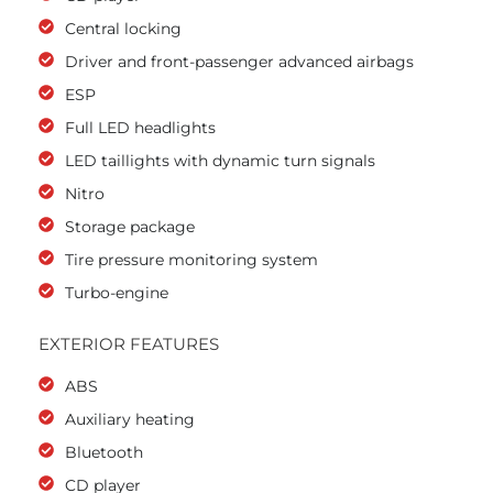
Central locking
Driver and front-passenger advanced airbags
ESP
Full LED headlights
LED taillights with dynamic turn signals
Nitro
Storage package
Tire pressure monitoring system
Turbo-engine
EXTERIOR FEATURES
ABS
Auxiliary heating
Bluetooth
CD player