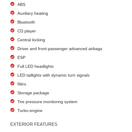
ABS
Auxiliary heating
Bluetooth
CD player
Central locking
Driver and front-passenger advanced airbags
ESP
Full LED headlights
LED taillights with dynamic turn signals
Nitro
Storage package
Tire pressure monitoring system
Turbo-engine
EXTERIOR FEATURES