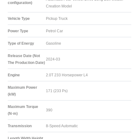
configuration)
Creation Model
Vehicle Type
Pickup Truck
Power Type
Petrol Car
Type of Energy
Gasoline
Release Date (Not
2024-03
The Production Date)
Engine
2.0T 233 Horsepower L4
Maximum Power
171 (233 Ps)
(kW)
Maximum Torque
390
(N·m)
Transmission
8-Speed Automatic
Length Width Height