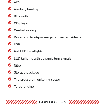
ABS
Auxiliary heating
Bluetooth
CD player
Central locking
Driver and front-passenger advanced airbags
ESP
Full LED headlights
LED taillights with dynamic turn signals
Nitro
Storage package
Tire pressure monitoring system
Turbo-engine
CONTACT US