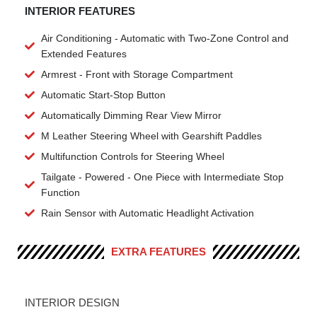
INTERIOR FEATURES
Air Conditioning - Automatic with Two-Zone Control and
Extended Features
Armrest - Front with Storage Compartment
Automatic Start-Stop Button
Automatically Dimming Rear View Mirror
M Leather Steering Wheel with Gearshift Paddles
Multifunction Controls for Steering Wheel
Tailgate - Powered - One Piece with Intermediate Stop
Function
Rain Sensor with Automatic Headlight Activation
EXTRA FEATURES
INTERIOR DESIGN