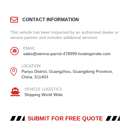
CONTACT INFORMATION
This vehicle has been inspected by an authorized dealer or
service partner and includes additional services.
EMAIL:
sales@sienna-parrot-478999.hostingersite.com
LOCATION
Panyu District, Guangzhou, Guangdong Province,
China, 511403
VEHICLE LOGISTICS
Shipping World Wide
SUBMIT FOR FREE QUOTE