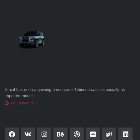
FUTURE OF AUTOMOBILES
LATEST BLOG POSTS
Brazil has seen a growing presence of Chinese cars, especially as
imported models...
NO COMMENTS
SOCIAL NETWORK