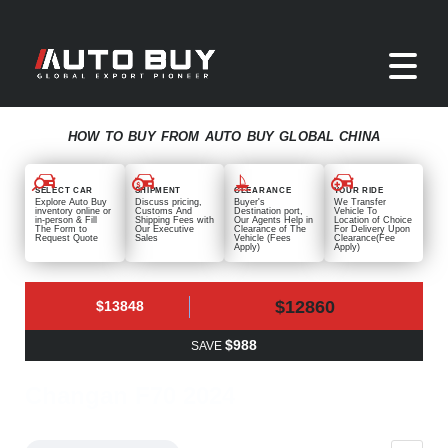
HOW TO BUY FROM AUTO BUY GLOBAL CHINA
SELECT CAR
SHIPMENT
CLEARANCE
YOUR RIDE
Explore Auto Buy
Discuss pricing,
Buyer's
We Transfer
inventory online or
Customs And
Destination port,
Vehicle To
in-person & Fill
Shipping Fees with
Our Agents Help in
Location of Choice
The Form to
Our Executive
Clearance of The
For Delivery Upon
Request Quote
Sales
Vehicle (Fees
Clearance(Fee
Apply)
Apply)
$12860
$13848
$988
SAVE
Changan F70 2024