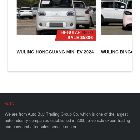
REGULAR
$8000
SALE
$5806
WULING HONGGUANG MINI EV 2024
WULING BINGO 2
AUTO
BUY CO,. LTD™
We are from Auto Buy Trading Group Co, which is one of the largest
auto industry companies established in 2008, a vehicle export trading
company and after-sales service center.