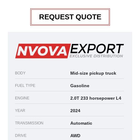
REQUEST QUOTE
Mid-size pickup truck
BODY
Gasoline
FUEL TYPE
2.0T 233 horsepower L4
ENGINE
2024
YEAR
Automatic
TRANSMISSION
AWD
DRIVE