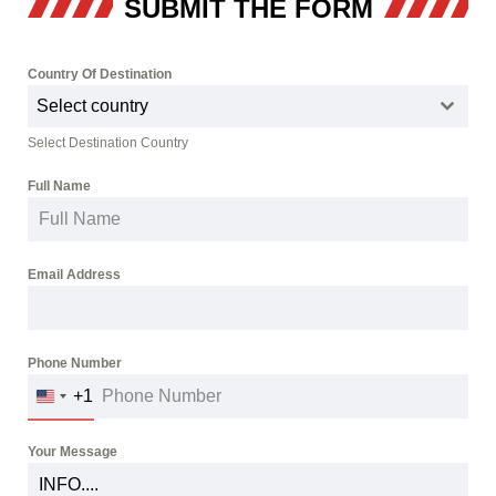
SUBMIT THE FORM
Country Of Destination
*
Select country
Select Destination Country
Full Name
*
Email Address
*
Phone Number
*
+1
UNITED
STATES
+1
Your Message