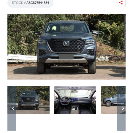
STOCK #
ABC876544334