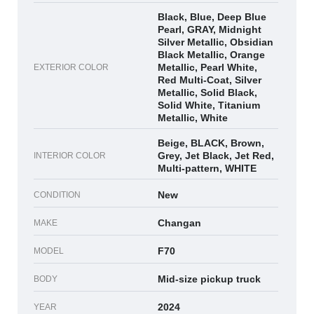
Black, Blue, Deep Blue
Pearl, GRAY, Midnight
Silver Metallic, Obsidian
Black Metallic, Orange
Metallic, Pearl White,
EXTERIOR COLOR
Red Multi-Coat, Silver
Metallic, Solid Black,
Solid White, Titanium
Metallic, White
Beige, BLACK, Brown,
Grey, Jet Black, Jet Red,
INTERIOR COLOR
Multi-pattern, WHITE
New
CONDITION
Changan
MAKE
F70
MODEL
Mid-size pickup truck
BODY
2024
YEAR