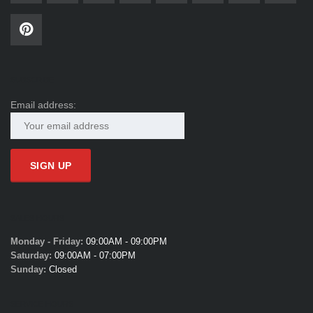
SUBSCRIBE
Email address:
SALES HOURS
Monday - Friday:
09:00AM - 09:00PM
Saturday:
09:00AM - 07:00PM
Sunday:
Closed
SERVICE HOURS