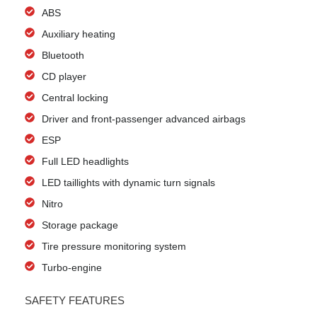
ABS
Auxiliary heating
Bluetooth
CD player
Central locking
Driver and front-passenger advanced airbags
ESP
Full LED headlights
LED taillights with dynamic turn signals
Nitro
Storage package
Tire pressure monitoring system
Turbo-engine
SAFETY FEATURES