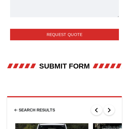
REQUEST QUOTE
SUBMIT FORM
SEARCH RESULTS