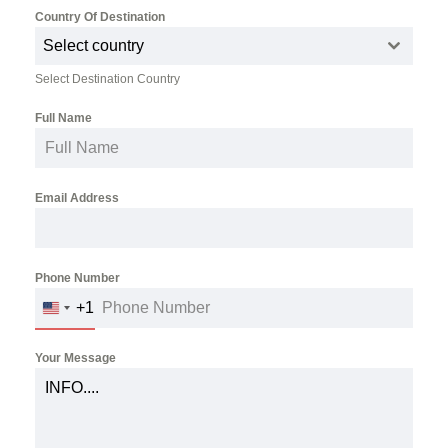
Country Of Destination
*
Select country
Select Destination Country
Full Name
*
Email Address
*
Phone Number
*
+1
UNITED
STATES
+1
Your Message