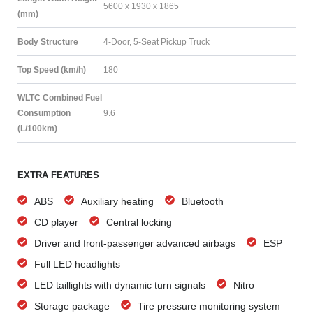
5600 x 1930 x 1865
(mm)
Body Structure
4-Door, 5-Seat Pickup Truck
Top Speed (km/h)
180
WLTC Combined Fuel
Consumption
9.6
(L/100km)
EXTRA FEATURES
ABS
Auxiliary heating
Bluetooth
CD player
Central locking
Driver and front-passenger advanced airbags
ESP
Full LED headlights
LED taillights with dynamic turn signals
Nitro
Storage package
Tire pressure monitoring system