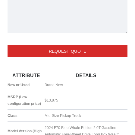
REQUEST QUOTE
ATTRIBUTE
DETAILS
New or Used
Brand New
MSRP (Low
$13,875
configuration price)
Class
Mid-Size Pickup Truck
2024 F70 Blue Whale Edition 2.0T Gasoline
Model Version (High
Automatic Four-Wheel Drive Long Box Wealth