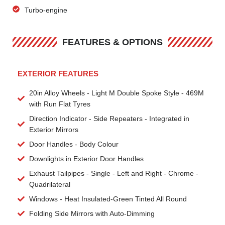
Turbo-engine
FEATURES & OPTIONS
EXTERIOR FEATURES
20in Alloy Wheels - Light M Double Spoke Style - 469M
with Run Flat Tyres
Direction Indicator - Side Repeaters - Integrated in
Exterior Mirrors
Door Handles - Body Colour
Downlights in Exterior Door Handles
Exhaust Tailpipes - Single - Left and Right - Chrome -
Quadrilateral
Windows - Heat Insulated-Green Tinted All Round
Folding Side Mirrors with Auto-Dimming