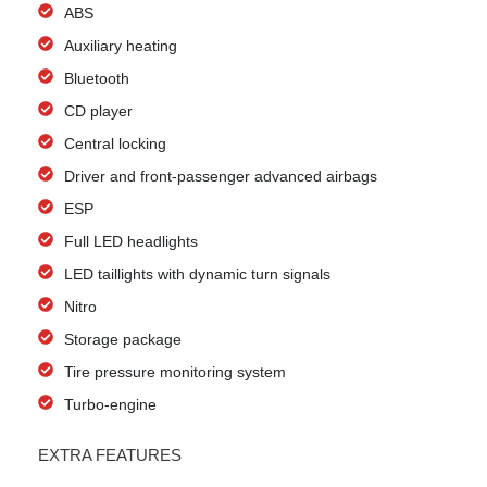
ABS
Auxiliary heating
Bluetooth
CD player
Central locking
Driver and front-passenger advanced airbags
ESP
Full LED headlights
LED taillights with dynamic turn signals
Nitro
Storage package
Tire pressure monitoring system
Turbo-engine
EXTRA FEATURES