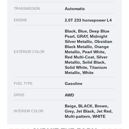
Automatic
TRANSMISSION
2.0T 233 horsepower L4
ENGINE
Black, Blue, Deep Blue
Pearl, GRAY, Midnight
Silver Metallic, Obsidian
Black Metallic, Orange
Metallic, Pearl White,
EXTERIOR COLOR
Red Multi-Coat, Silver
Metallic, Solid Black,
Solid White, Titanium
Metallic, White
Gasoline
FUEL TYPE
AWD
DRIVE
Beige, BLACK, Brown,
Grey, Jet Black, Jet Red,
INTERIOR COLOR
Multi-pattern, WHITE