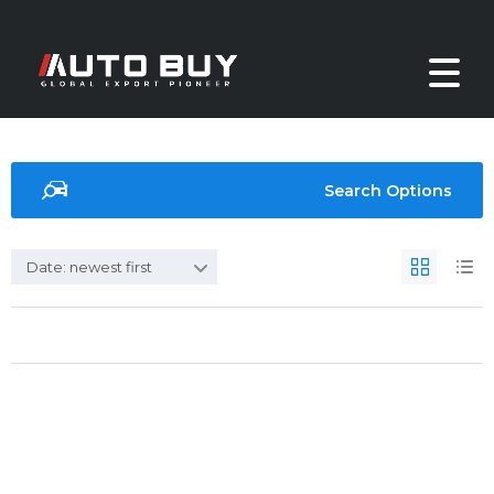
Search Options
Date: newest first