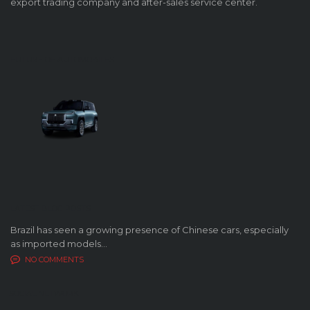
export trading company and after-sales service center.
FUTURE OF AUTOMOBILES
LATEST BLOG POSTS
Brazil has seen a growing presence of Chinese cars, especially
as imported models...
NO COMMENTS
SOCIAL NETWORK