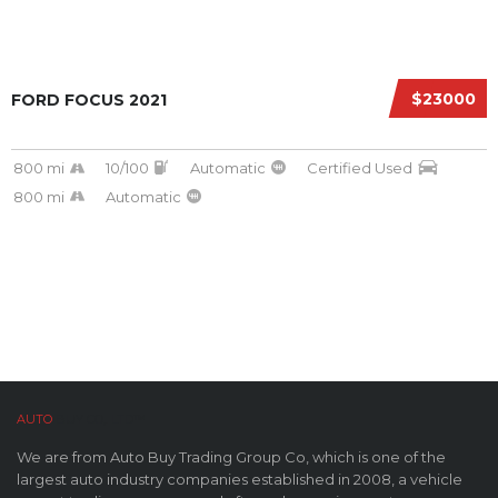
$23000
FORD FOCUS 2021
800 mi
10/100
Automatic
Certified Used
800 mi
Automatic
AUTO
BUY CO,. LTD™
We are from Auto Buy Trading Group Co, which is one of the
largest auto industry companies established in 2008, a vehicle