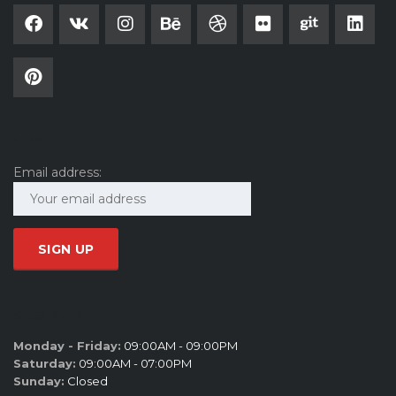
SUBSCRIBE
Email address:
SALES HOURS
Monday - Friday:
09:00AM - 09:00PM
Saturday:
09:00AM - 07:00PM
Sunday:
Closed