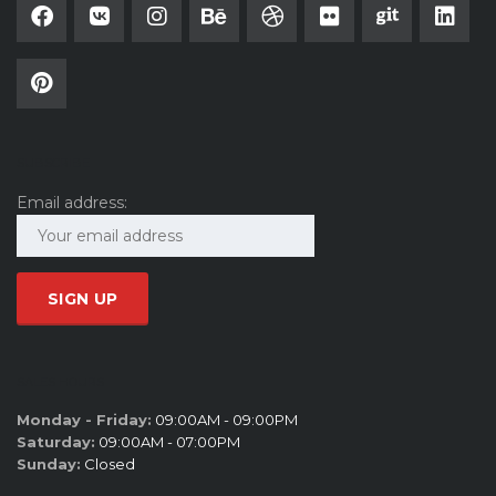
SUBSCRIBE
Email address:
SALES HOURS
Monday - Friday:
09:00AM - 09:00PM
Saturday:
09:00AM - 07:00PM
Sunday:
Closed