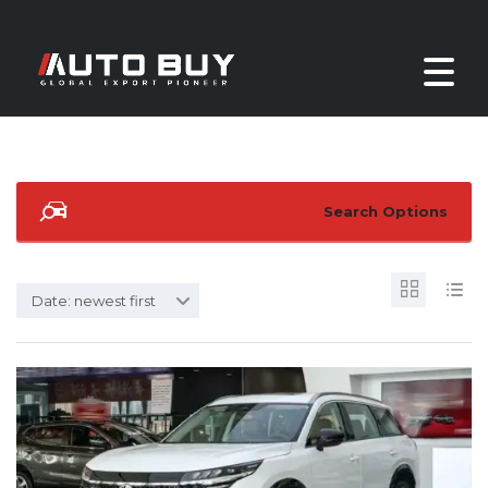
Search Options
Date: newest first