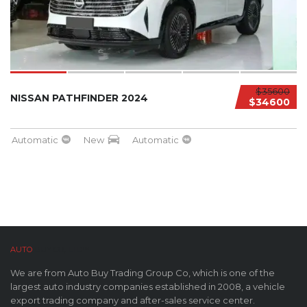
$35600
NISSAN PATHFINDER 2024
$34600
Automatic
New
Automatic
AUTO
BUY CO,. LTD™
We are from Auto Buy Trading Group Co, which is one of the
largest auto industry companies established in 2008, a vehicle
export trading company and after-sales service center.