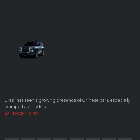
FUTURE OF AUTOMOBILES
LATEST BLOG POSTS
Brazil has seen a growing presence of Chinese cars, especially
as imported models...
NO COMMENTS
SOCIAL NETWORK