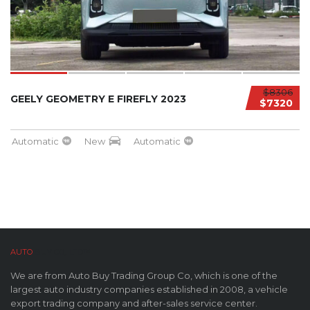
$8306
GEELY GEOMETRY E FIREFLY 2023
$7320
Automatic
New
Automatic
AUTO
BUY CO,. LTD™
We are from Auto Buy Trading Group Co, which is one of the
largest auto industry companies established in 2008, a vehicle
export trading company and after-sales service center.