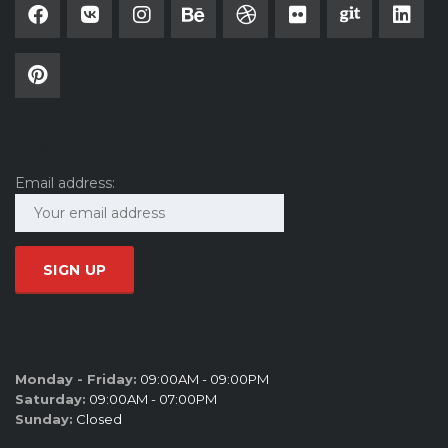
SUBSCRIBE
Email address:
SALES HOURS
Monday - Friday:
09:00AM - 09:00PM
Saturday:
09:00AM - 07:00PM
Sunday:
Closed