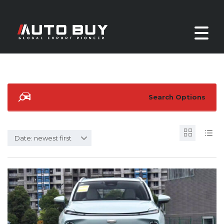
Search Options
Date: newest first