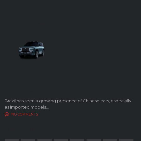
FUTURE OF AUTOMOBILES
LATEST BLOG POSTS
Brazil has seen a growing presence of Chinese cars, especially
as imported models...
NO COMMENTS
SOCIAL NETWORK